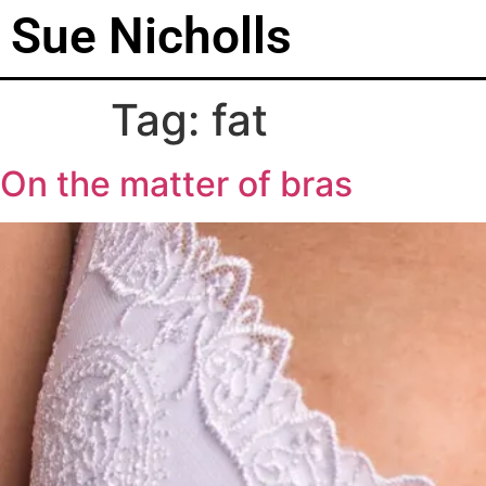
Sue Nicholls
Tag:
fat
On the matter of bras