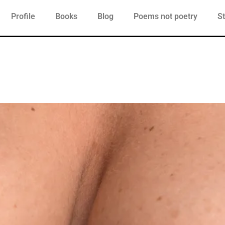
Profile
Books
Blog
Poems not poetry
St