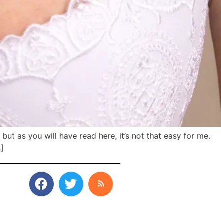
but as you will have read here, it’s not that easy for me.
…]