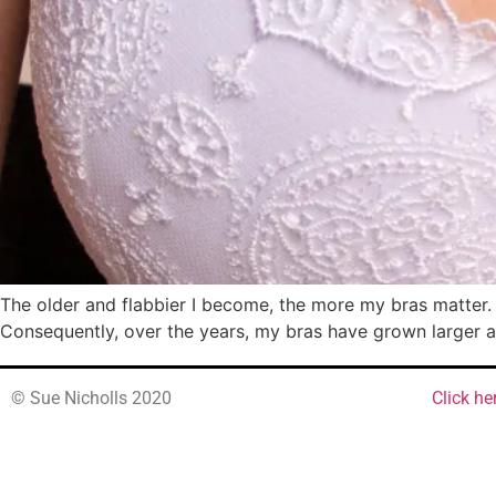
The older and flabbier I become, the more my bras matter. I 
Consequently, over the years, my bras have grown larger a
© Sue Nicholls 2020
Click he