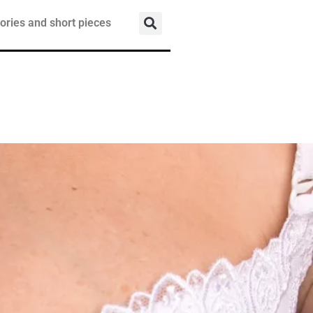
ories and short pieces