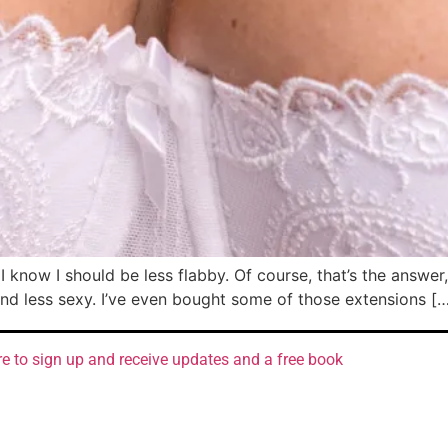
know I should be less flabby. Of course, that’s the answer, 
nd less sexy. I’ve even bought some of those extensions [
re to sign up and receive updates and a free book