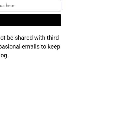
ot be shared with third
occasional emails to keep
log.