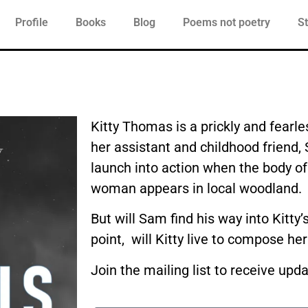
Profile
Books
Blog
Poems not poetry
St
Kitty Thomas is a prickly and fearles
her assistant and childhood friend
launch into action when the body o
woman appears in local woodland.
But will Sam find his way into Kitty
point, will Kitty live to compose her
Join the mailing list to receive upd