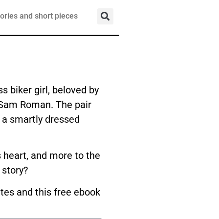
ories and short pieces
s biker girl, beloved by
, Sam Roman. The pair
f a smartly dressed
’s heart, and more to the
 story?
ates and this free ebook