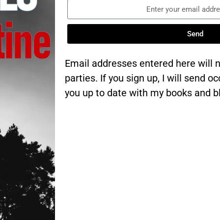
Send
Email addresses entered here will n
parties. If you sign up, I will send 
you up to date with my books and b