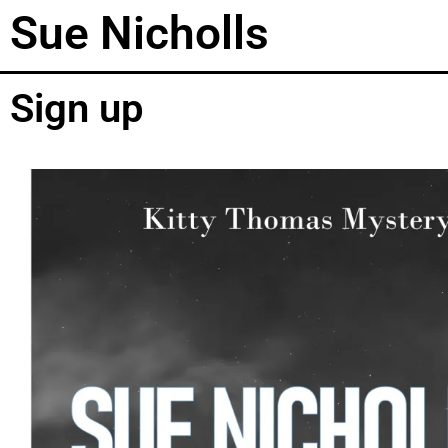
Sue Nicholls
Sign up