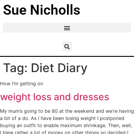
Sue Nicholls
Tag:
Diet Diary
How I’m getting on
weight loss and dresses
My mum’s going to be 80 at the weekend and we’re having
a bit of a do. As I have been losing weight I postponed
buying an outfit to enable maximum shrinkage. Then, well,
I blew rather a lot of money on other things so decided I