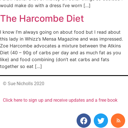
would make do with a dress I’ve worn […]
The Harcombe Diet
I know I’m always going on about food but I read about
this lady in Whizz’s Mensa Magazine and was impressed.
Zoe Harcombe advocates a mixture between the Atkins
Diet (40 – 90g of carbs per day and as much fat as you
like) and food combining (don’t eat carbs and fats
together so eat […]
© Sue Nicholls 2020
Click here to sign up and receive updates and a free book