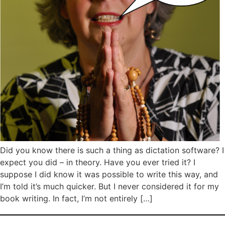
Did you know there is such a thing as dictation software? I
expect you did – in theory. Have you ever tried it? I
suppose I did know it was possible to write this way, and
I’m told it’s much quicker. But I never considered it for my
book writing. In fact, I’m not entirely […]