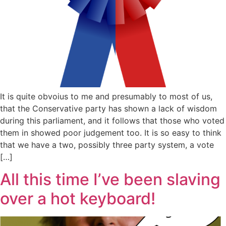
It is quite obvoius to me and presumably to most of us,
that the Conservative party has shown a lack of wisdom
during this parliament, and it follows that those who voted
them in showed poor judgement too. It is so easy to think
that we have a two, possibly three party system, a vote
[…]
All this time I’ve been slaving
over a hot keyboard!