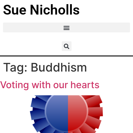
Sue Nicholls
Tag:
Buddhism
Voting with our hearts