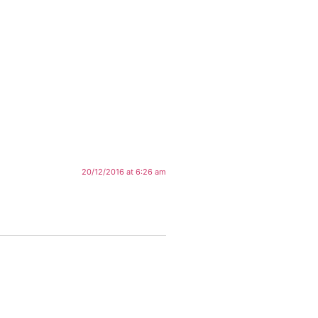
20/12/2016 at 6:26 am