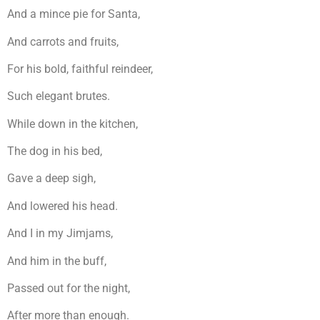
And a mince pie for Santa,
And carrots and fruits,
For his bold, faithful reindeer,
Such elegant brutes.
While down in the kitchen,
The dog in his bed,
Gave a deep sigh,
And lowered his head.
And I in my Jimjams,
And him in the buff,
Passed out for the night,
After more than enough.