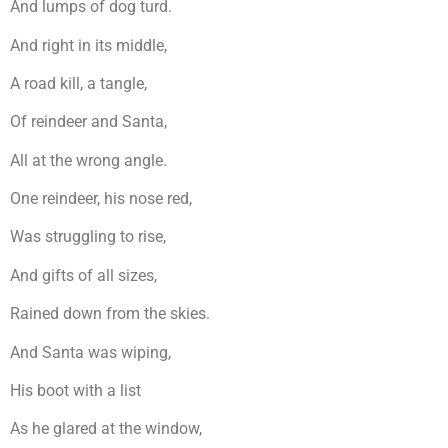
And lumps of dog turd.
And right in its middle,
A road kill, a tangle,
Of reindeer and Santa,
All at the wrong angle.
One reindeer, his nose red,
Was struggling to rise,
And gifts of all sizes,
Rained down from the skies.
And Santa was wiping,
His boot with a list
As he glared at the window,