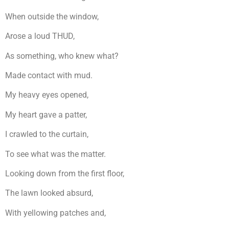
When outside the window,
Arose a loud THUD,
As something, who knew what?
Made contact with mud.
My heavy eyes opened,
My heart gave a patter,
I crawled to the curtain,
To see what was the matter.
Looking down from the first floor,
The lawn looked absurd,
With yellowing patches and,