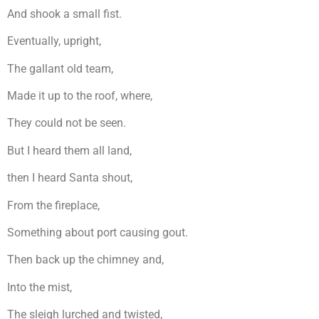
And shook a small fist.
Eventually, upright,
The gallant old team,
Made it up to the roof, where,
They could not be seen.
But I heard them all land,
then I heard Santa shout,
From the fireplace,
Something about port causing gout.
Then back up the chimney and,
Into the mist,
The sleigh lurched and twisted,