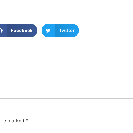
Facebook
Twitter
 are marked
*