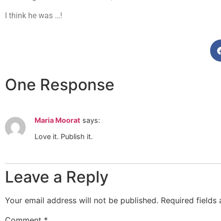
I think he was …!
One Response
Maria Moorat
says:
Love it. Publish it.
Leave a Reply
Your email address will not be published.
Required fields
Comment
*