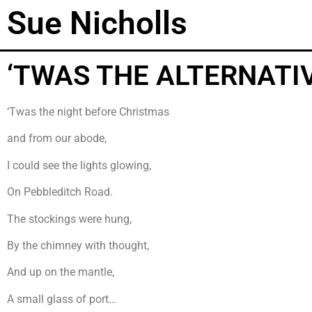
Sue Nicholls
‘TWAS THE ALTERNATI
‘Twas the night before Christmas
and from our abode,
I could see the lights glowing,
On Pebbleditch Road.
The stockings were hung,
By the chimney with thought,
And up on the mantle,
A small glass of port…