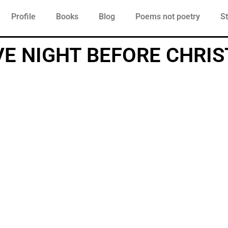
Profile
Books
Blog
Poems not poetry
St
VE NIGHT BEFORE CHRI