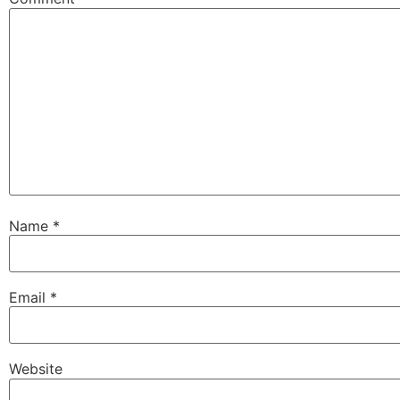
Name
*
Email
*
Website