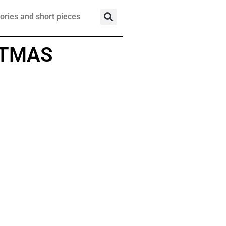
ories and short pieces
STMAS