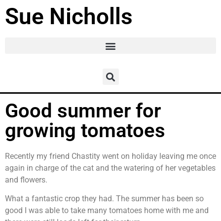
Sue Nicholls
Good summer for
growing tomatoes
Recently my friend Chastity went on holiday leaving me once
again in charge of the cat and the watering of her vegetables
and flowers.
What a fantastic crop they had. The summer has been so
good I was able to take many tomatoes home with me and