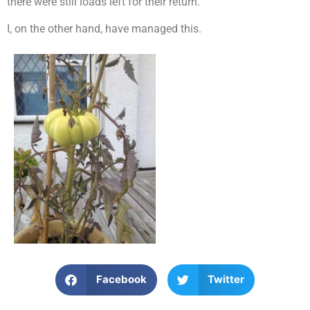
there were still loads left for their return.
I, on the other hand, have managed this.
Facebook
Twitter