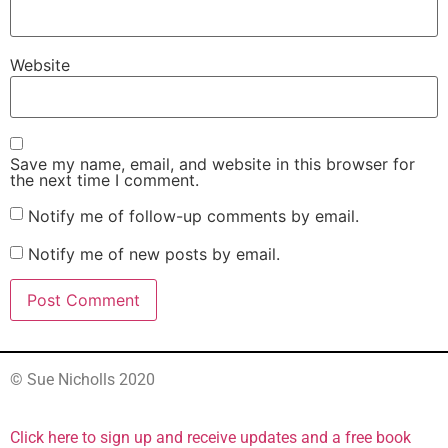
Website
Save my name, email, and website in this browser for
the next time I comment.
Notify me of follow-up comments by email.
Notify me of new posts by email.
© Sue Nicholls 2020
Click here to sign up and receive updates and a free book