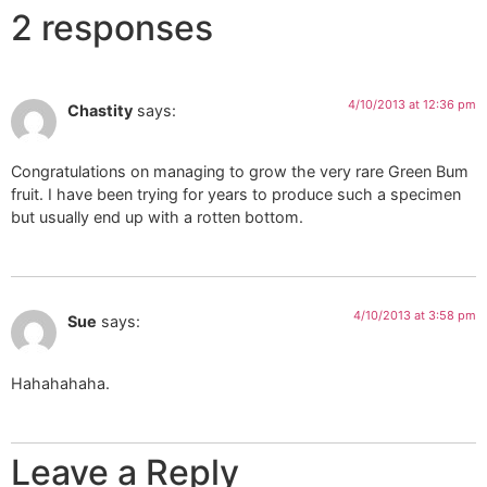
2 responses
4/10/2013 at 12:36 pm
Chastity
says:
Congratulations on managing to grow the very rare Green Bum
fruit. I have been trying for years to produce such a specimen
but usually end up with a rotten bottom.
4/10/2013 at 3:58 pm
Sue
says:
Hahahahaha.
Leave a Reply