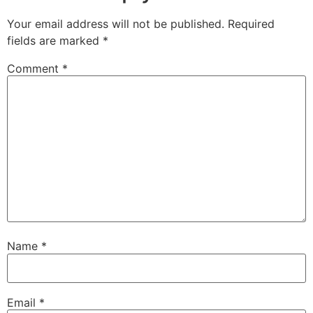
Your email address will not be published.
Required
fields are marked
*
Comment
*
Name
*
Email
*