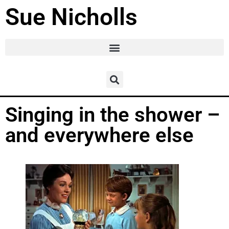
Sue Nicholls
Singing in the shower –
and everywhere else