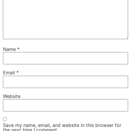
Name
*
Email
*
Website
Save my name, email, and website in this browser for
the next time I comment.