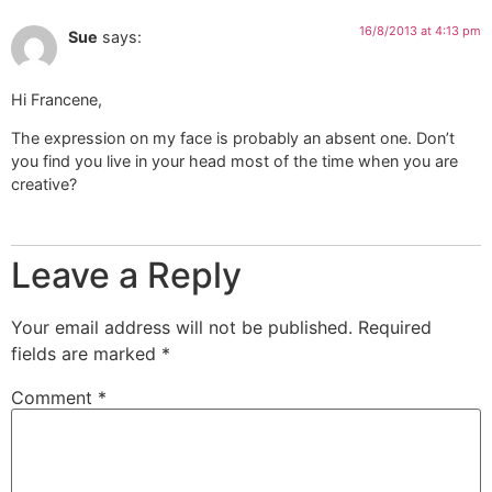
16/8/2013 at 4:13 pm
Sue
says:
Hi Francene,
The expression on my face is probably an absent one. Don’t
you find you live in your head most of the time when you are
creative?
Leave a Reply
Your email address will not be published.
Required
fields are marked
*
Comment
*