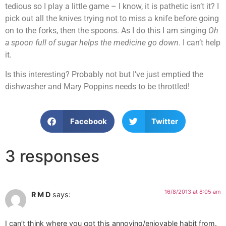
tedious so I play a little game – I know, it is pathetic isn’t it? I
pick out all the knives trying not to miss a knife before going
on to the forks, then the spoons. As I do this I am singing
Oh
a spoon full of sugar helps the medicine go down
. I can’t help
it.
Is this interesting? Probably not but I’ve just emptied the
dishwasher and Mary Poppins needs to be throttled!
Facebook
Twitter
3 responses
16/8/2013 at 8:05 am
R M D
says:
I can’t think where you got this annoying/enjoyable habit from.