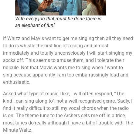
With every job that must be done there is
an elephant of fun!
If Whizz and Mavis want to get me singing then all they need
to do is whistle the first line of a song and almost
immediately and totally unconsciously I will start singing my
socks off. This seems to amuse them, and I tolerate their
ridicule. Not that Mavis wants me to sing when
I
want to
sing because apparently I am too embarrassingly loud and
enthusiastic.
Asked what type of music I like, I will often respond, “The
kind I can sing along to”; not a well recognised genre. Sadly, I
find it really difficult to still my vocal chords when the radio
is on. The theme tune to the Archers sets me off in a trice,
most tunes do really although I have a bit of trouble with The
Minute Waltz.