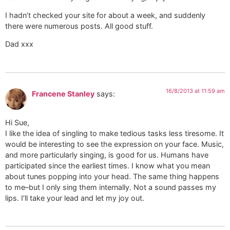
I hadn’t checked your site for about a week, and suddenly
there were numerous posts. All good stuff.
Dad xxx
16/8/2013 at 11:59 am
Francene Stanley
says:
Hi Sue,
I like the idea of singling to make tedious tasks less tiresome. It
would be interesting to see the expression on your face. Music,
and more particularly singing, is good for us. Humans have
participated since the earliest times. I know what you mean
about tunes popping into your head. The same thing happens
to me–but I only sing them internally. Not a sound passes my
lips. I’ll take your lead and let my joy out.