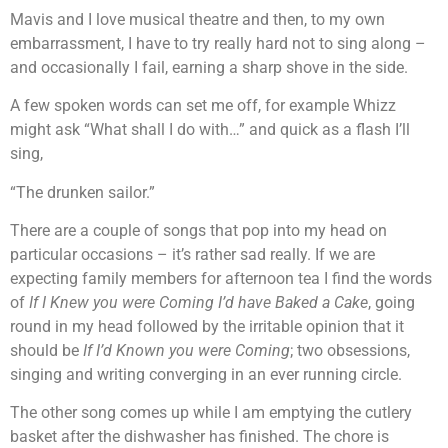
Mavis and I love musical theatre and then, to my own
embarrassment, I have to try really hard not to sing along –
and occasionally I fail, earning a sharp shove in the side.
A few spoken words can set me off, for example Whizz
might ask “What shall I do with…” and quick as a flash I’ll
sing,
“The drunken sailor.”
There are a couple of songs that pop into my head on
particular occasions – it’s rather sad really. If we are
expecting family members for afternoon tea I find the words
of
If I Knew you were Coming I’d have Baked a Cake
, going
round in my head followed by the irritable opinion that it
should be
If I’d Known you were Coming
; two obsessions,
singing and writing converging in an ever running circle.
The other song comes up while I am emptying the cutlery
basket after the dishwasher has finished. The chore is