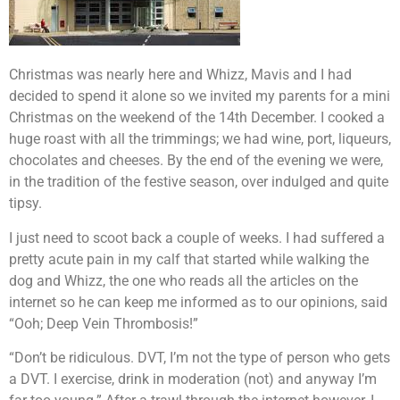
Christmas was nearly here and Whizz, Mavis and I had
decided to spend it alone so we invited my parents for a mini
Christmas on the weekend of the 14th December. I cooked a
huge roast with all the trimmings; we had wine, port, liqueurs,
chocolates and cheeses. By the end of the evening we were,
in the tradition of the festive season, over indulged and quite
tipsy.
I just need to scoot back a couple of weeks. I had suffered a
pretty acute pain in my calf that started while walking the
dog and Whizz, the one who reads all the articles on the
internet so he can keep me informed as to our opinions, said
“Ooh; Deep Vein Thrombosis!”
“Don’t be ridiculous. DVT, I’m not the type of person who gets
a DVT. I exercise, drink in moderation (not) and anyway I’m