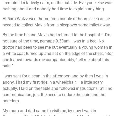
I remained relatively calm, on the outside. Everyone else was
rushing about and nobody had time to explain anything.
At 5am Whizz went home for a couple of hours sleep as he
needed to collect Mavis from a sleepover some miles away.
By the time he and Mavis had returned to the hospital – I’m
not sure of the time, perhaps 9.30am, I was in a bed. No
doctor had been to see me but eventually a young woman in
a white coat turned up and sat on the edge of the sheet. “So,”
she leaned towards me companionably, “tell me about this
pain.”
I was sent for a scan in the afternoon and by then I was in
agony. I had my first ride in a wheelchair – a little scary
actually. I laid on the table and followed instructions. Still no
communication, just the need to endure the pain and the
boredom.
My mum and dad came to visit me; by now I was in