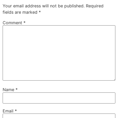
Your email address will not be published.
Required
fields are marked
*
Comment
*
Name
*
Email
*