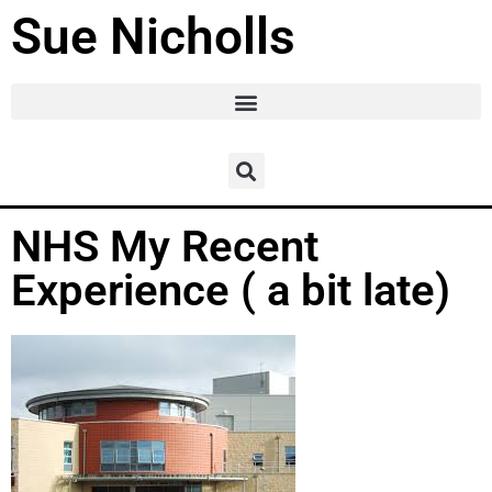
Sue Nicholls
NHS My Recent
Experience ( a bit late)