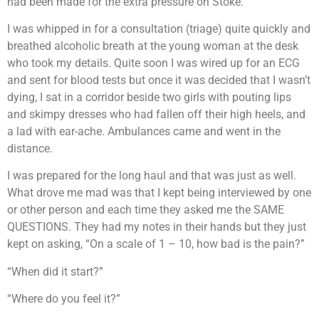
had been made for the extra pressure on Stoke.
I was whipped in for a consultation (triage) quite quickly and
breathed alcoholic breath at the young woman at the desk
who took my details. Quite soon I was wired up for an ECG
and sent for blood tests but once it was decided that I wasn’t
dying, I sat in a corridor beside two girls with pouting lips
and skimpy dresses who had fallen off their high heels, and
a lad with ear-ache. Ambulances came and went in the
distance.
I was prepared for the long haul and that was just as well.
What drove me mad was that I kept being interviewed by one
or other person and each time they asked me the SAME
QUESTIONS. They had my notes in their hands but they just
kept on asking, “On a scale of 1 – 10, how bad is the pain?”
“When did it start?”
“Where do you feel it?”