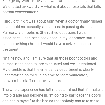
Emergency Ward 10. My dad was worried. I had a sandwich.
We chatted awkwardly – what is it about hospitals that kills
normal conversation?
I should think it was about 6pm when a doctor finally rushed
in and told me casually, and almost in passing that I had a
Pulmonary Embolism. She rushed out again. I was
astonished. I had been convinced in my ignorance that if I
had something chronic I would have received speedier
treatment.
I’m fine now and I am sure that all those poor doctors and
nurses in the hospital are exhausted and well intentioned.
My grumble is that the emergency department is clearly
understaffed so there is no time for communication,
between the staff or to their victims
The whole experience has left me determined that if I make it
into old age and become ill, I’m going to barricade the doors
and chain myself to the bed so that nobody can take me to