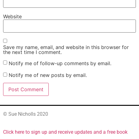
Website
Save my name, email, and website in this browser for
the next time I comment.
Notify me of follow-up comments by email.
Notify me of new posts by email.
© Sue Nicholls 2020
Click here to sign up and receive updates and a free book