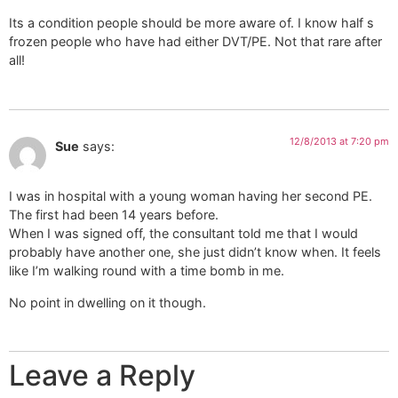
Its a condition people should be more aware of. I know half s
frozen people who have had either DVT/PE. Not that rare after
all!
12/8/2013 at 7:20 pm
Sue
says:
I was in hospital with a young woman having her second PE.
The first had been 14 years before.
When I was signed off, the consultant told me that I would
probably have another one, she just didn’t know when. It feels
like I’m walking round with a time bomb in me.
No point in dwelling on it though.
Leave a Reply