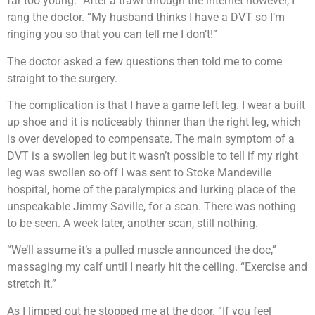
far too young.” After a trawl through the internet however, I
rang the doctor. “My husband thinks I have a DVT so I’m
ringing you so that you can tell me I don’t!”
The doctor asked a few questions then told me to come
straight to the surgery.
The complication is that I have a game left leg. I wear a built
up shoe and it is noticeably thinner than the right leg, which
is over developed to compensate. The main symptom of a
DVT is a swollen leg but it wasn’t possible to tell if my right
leg was swollen so off I was sent to Stoke Mandeville
hospital, home of the paralympics and lurking place of the
unspeakable Jimmy Saville, for a scan. There was nothing
to be seen. A week later, another scan, still nothing.
“We’ll assume it’s a pulled muscle announced the doc,”
massaging my calf until I nearly hit the ceiling. “Exercise and
stretch it.”
As I limped out he stopped me at the door. “If you feel