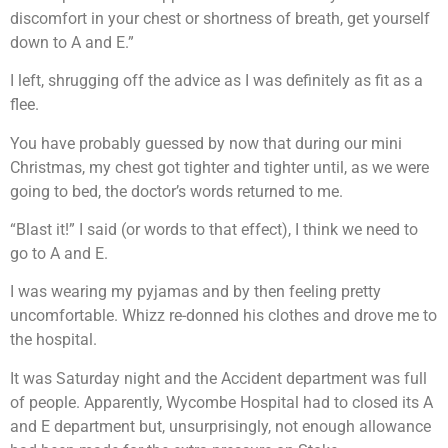
discomfort in your chest or shortness of breath, get yourself
down to A and E.”
I left, shrugging off the advice as I was definitely as fit as a
flee.
You have probably guessed by now that during our mini
Christmas, my chest got tighter and tighter until, as we were
going to bed, the doctor’s words returned to me.
“Blast it!” I said (or words to that effect), I think we need to
go to A and E.
I was wearing my pyjamas and by then feeling pretty
uncomfortable. Whizz re-donned his clothes and drove me to
the hospital.
It was Saturday night and the Accident department was full
of people. Apparently, Wycombe Hospital had to closed its A
and E department but, unsurprisingly, not enough allowance