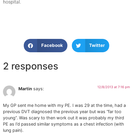
hospital.
Facebook
Twitter
2 responses
12/8/2013 at 7:16 pm
Martin
says:
My GP sent me home with my PE. I was 29 at the time, had a
previous DVT diagnosed the previous year but was “far too
young”. Was scary to then work out it was probably my third
PE as I’d passed similar symptoms as a chest infection (with
lung pain).