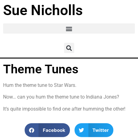
Sue Nicholls
Theme Tunes
Hum the theme tune to Star Wars.
Now… can you hum the theme tune to Indiana Jones?
It’s quite impossible to find one after humming the other!
Facebook
Twitter