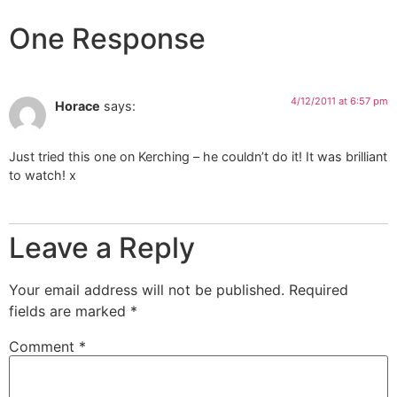
One Response
4/12/2011 at 6:57 pm
Horace
says:
Just tried this one on Kerching – he couldn’t do it! It was brilliant
to watch! x
Leave a Reply
Your email address will not be published.
Required
fields are marked
*
Comment
*