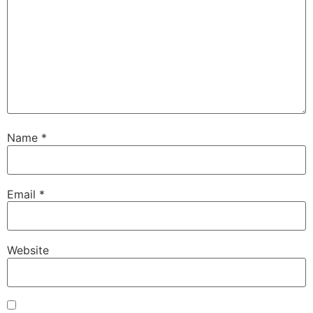
Name
*
Email
*
Website