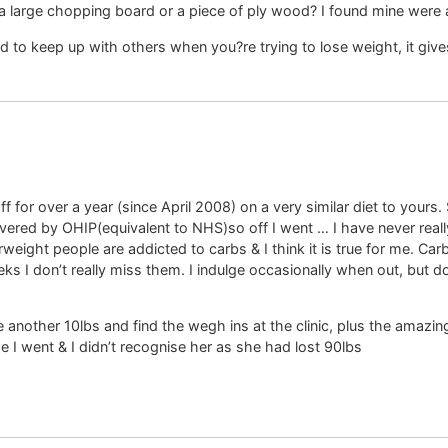
 a large chopping board or a piece of ply wood? I found mine were a bi
to keep up with others when you?re trying to lose weight, it give
off for over a year (since April 2008) on a very similar diet to you
overed by OHIP(equivalent to NHS)so off I went … I have never real
erweight people are addicted to carbs & I think it is true for me. Ca
 weeks I don’t really miss them. I indulge occasionally when out, bu
e another 10lbs and find the wegh ins at the clinic, plus the amaz
e I went & I didn’t recognise her as she had lost 90lbs