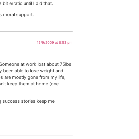
t erratic until I did that.
s moral support.
15/9/2009 at 8:53 pm
rs. Someone at work lost about 75lbs
ly been able to lose weight and
rbs are mostly gone from my life,
t don’t keep them at home (one
ing success stories keep me