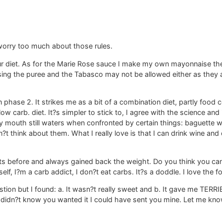
 worry too much about those rules.
our diet. As for the Marie Rose sauce I make my own mayonnaise t
ing the puree and the Tabasco may not be allowed either as they a
phase 2. It strikes me as a bit of a combination diet, partly food c
ow carb. diet. It?s simpler to stick to, I agree with the science and 
y mouth still waters when confronted by certain things: baguette wi
?t think about them. What I really love is that I can drink wine and 
ts before and always gained back the weight. Do you think you can s
elf, I?m a carb addict, I don?t eat carbs. It?s a doddle. I love the fo
tion but I found: a. It wasn?t really sweet and b. It gave me TERRIB
idn?t know you wanted it I could have sent you mine. Let me know if