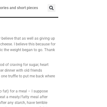
ories and short pieces
w believe that as well as giving up
, cheese. I believe this because for
agic the weight began to go. Thank
riod of craving for sugar, heart
r dinner with old friends
e one truffle to put me back where
 fat) for a meal – I suppose
eat a meaty/fatty meal after
fter any starch, have terrible