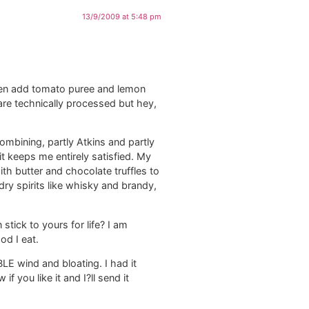
13/9/2009 at 5:48 pm
hen add tomato puree and lemon
re technically processed but hey,
ombining, partly Atkins and partly
it keeps me entirely satisfied. My
th butter and chocolate truffles to
dry spirits like whisky and brandy,
tick to yours for life? I am
od I eat.
LE wind and bloating. I had it
 you like it and I?ll send it