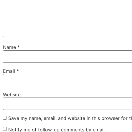
Name
*
Email
*
Website
Save my name, email, and website in this browser for 
Notify me of follow-up comments by email.