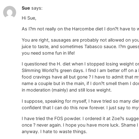
Sue
says:
Hi Sue,
As I?m not really on the Harcombe diet I don?t have to
You are right, sausages are probably not allowed on y
juice to taste, and sometimes Tabasco sauce. I?m guess
you need some fun in life!
I questioned the H. diet when I stopped losing weight on 
Slimming World?s green days. I find I am better off on a l
food cravings have all but gone ? I have to admit that m
name a couple but in the main, if I don?t smell them I don
in moderation (mainly) and still lose weight.
I suppose, speaking for myself, I have tried so many die
confident that I can do this now forever. I just say to mys
I have tried the FOS powder. I ordered it at Zoe?s sugges
once ? never again. I hope you have more luck. Shame I d
anyway. I hate to waste things.