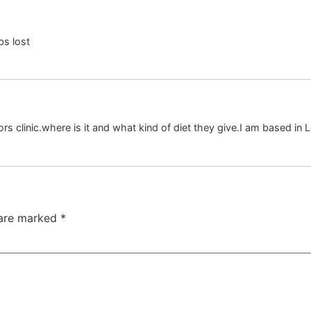
bs lost
rs clinic.where is it and what kind of diet they give.I am based in 
 are marked
*