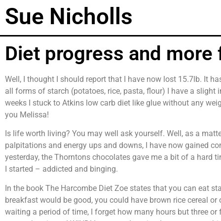
Sue Nicholls
Diet progress and more 
Well, I thought I should report that I have now lost 15.7lb. It 
all forms of starch (potatoes, rice, pasta, flour) I have a slight
weeks I stuck to Atkins low carb diet like glue without any wei
you Melissa!
Is life worth living? You may well ask yourself. Well, as a matter 
palpitations and energy ups and downs, I have now gained comp
yesterday, the Thorntons chocolates gave me a bit of a hard tim
I started – addicted and binging.
In the book The Harcombe Diet Zoe states that you can eat sta
breakfast would be good, you could have brown rice cereal or
waiting a period of time, I forget how many hours but three or fo