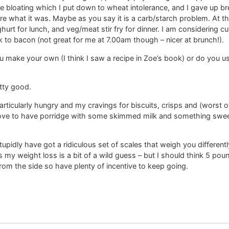
le bloating which I put down to wheat intolerance, and I gave up b
ure what it was. Maybe as you say it is a carb/starch problem. At t
urt for lunch, and veg/meat stir fry for dinner. I am considering cu
ack to bacon (not great for me at 7.00am though – nicer at brunch!).
 make your own (I think I saw a recipe in Zoe’s book) or do you u
etty good.
rticularly hungry and my cravings for biscuits, crisps and (worst of
ve to have porridge with some skimmed milk and something sweet 
tupidly have got a ridiculous set of scales that weigh you different
 my weight loss is a bit of a wild guess – but I should think 5 poun
from the side so have plenty of incentive to keep going.