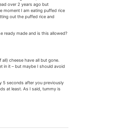
read over 2 years ago but
he moment I am eating puffed rice
tting out the puffed rice and
se ready made and is this allowed?
 all) cheese have all but gone.
in it – but maybe I should avoid
ly 5 seconds after you previously
ds at least. As I said, tummy is