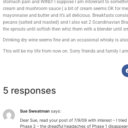
stomach pain and WIND! I suppose I am intolerant to something
cream and mushroom sauce ( a bit of cream seems OK for me), 
mayonnaise and butter and it’s all delicious. Breakfasts consi
pecans (salted and roasted) and I also eat 2 Scandinavian Bra
the sprouts until softish then whiz them with a blender until
Drinking dry wine seems fine and an occasional whisky is also 
This will be my life from now on. Sorry friends and family I am
5 responses
Sue Sweatman
says:
Dear Sue, read your post of 7/9/09 with interest – I trie
Phase 2 – the dreadful headaches of Phase 1 disappeared