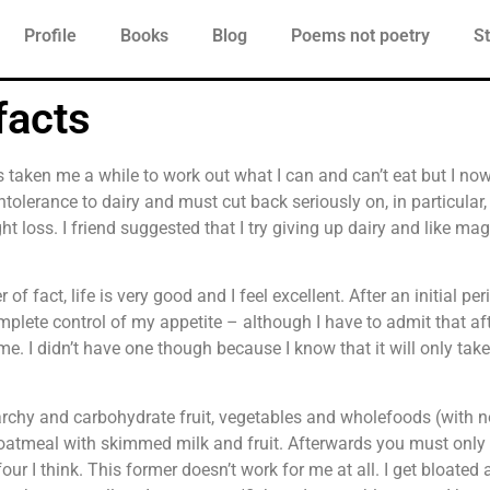
Profile
Books
Blog
Poems not poetry
St
facts
has taken me a while to work out what I can and can’t eat but I no
 intolerance to dairy and must cut back seriously on, in particular
ght loss. I friend suggested that I try giving up dairy and like m
of fact, life is very good and I feel excellent. After an initial pe
lete control of my appetite – although I have to admit that afte
e. I didn’t have one though because I know that it will only tak
rchy and carbohydrate fruit, vegetables and wholefoods (with no
 oatmeal with skimmed milk and fruit. Afterwards you must only 
ur I think. This former doesn’t work for me at all. I get bloated a