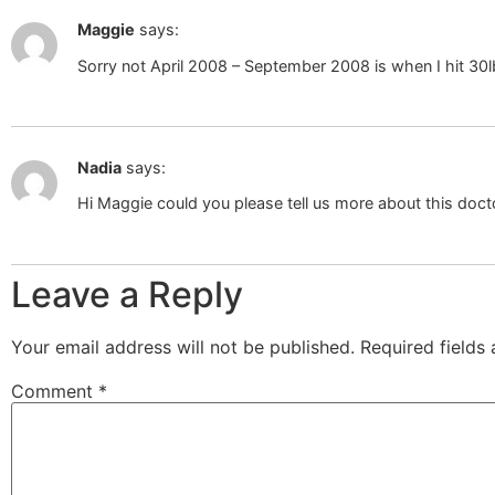
Maggie
says:
Sorry not April 2008 – September 2008 is when I hit 30l
Nadia
says:
Hi Maggie could you please tell us more about this docto
Leave a Reply
Your email address will not be published.
Required fields
Comment
*