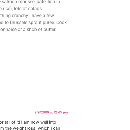
 salmon mousse, pate, fish in
ice), lots of salads,
ething crunchy I have a few
ed to Brussels sprout puree. Cook
onnaise or a knob of butter.
9/9/2009 at 12:45 pm
tail of it! I am now well into
om the weight loss, which I can