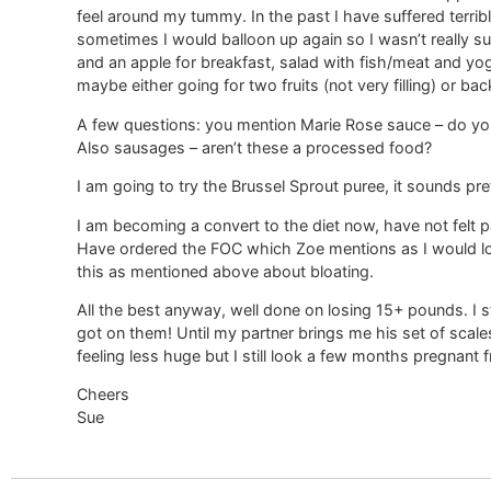
feel around my tummy. In the past I have suffered terrib
sometimes I would balloon up again so I wasn’t really s
and an apple for breakfast, salad with fish/meat and yogh
maybe either going for two fruits (not very filling) or b
A few questions: you mention Marie Rose sauce – do you
Also sausages – aren’t these a processed food?
I am going to try the Brussel Sprout puree, it sounds pr
I am becoming a convert to the diet now, have not felt pa
Have ordered the FOC which Zoe mentions as I would lo
this as mentioned above about bloating.
All the best anyway, well done on losing 15+ pounds. I s
got on them! Until my partner brings me his set of scales
feeling less huge but I still look a few months pregnant 
Cheers
Sue