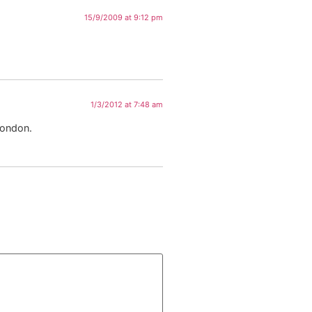
15/9/2009 at 9:12 pm
1/3/2012 at 7:48 am
London.