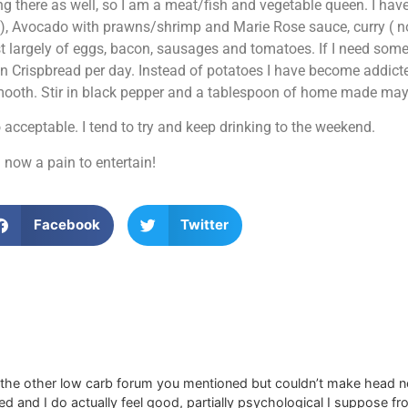
 there as well, so I am a meat/fish and vegetable queen. I have
Avocado with prawns/shrimp and Marie Rose sauce, curry ( no r
st largely of eggs, bacon, sausages and tomatoes. If I need som
n Crispbread per day. Instead of potatoes I have become addict
 smooth. Stir in black pepper and a tablespoon of home made may
acceptable. I tend to try and keep drinking to the weekend.
 now a pain to entertain!
Facebook
Twitter
d the other low carb forum you mentioned but couldn’t make head nor 
 and I do actually feel good, partially psychological I suppose fr