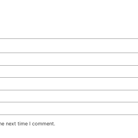
the next time I comment.