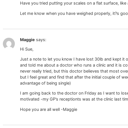
Have you tried putting your scales on a flat surface, like
Let me know when you have weighed properly, it?s good 
Maggie
says:
Hi Sue,
Just a note to let you know I have lost 30lb and kept it 
and told me about a doctor who runs a clinic and it is c
never really tried, but this doctor believes that most ov
but I feel great and find that after the initial couple of
advantage of being single)
I am going back to the doctor on Friday as I want to los
motivated -my GP’s receptionts was at the clinic last tim
Hope you are all well -Maggie