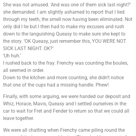
She was not amused. ‘And was one of them sick last night?’
she demanded. I am slightly ashamed to report that I lied
through my teeth, the smell now having been eliminated. Not
only did I lie but I then had to make my excuses and rush
down to the languishing Queasy to make sure she kept to
the story. ‘OK Queasy, just remember this, YOU WERE NOT
SICK LAST NIGHT. OK?’
‘Uh huh.’
I rushed back to the fray. Frenchy was counting the boules,
all seemed in order.
Down to the kitchen and more counting, she didn’t notice
that one of the cups had a missing handle. Phew!
Finally, with some arguing, we were handed our deposit and
Whiz, Horace, Mavis, Queasy and I settled ourselves in the
car to wait for Fret and Fender to return so that we could all
leave together.
We were all chatting when Frenchy came piling round the