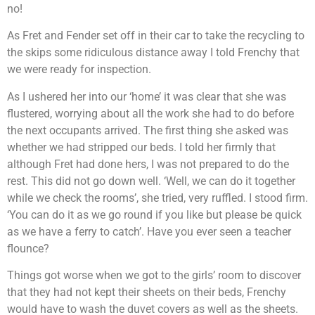
no!
As Fret and Fender set off in their car to take the recycling to
the skips some ridiculous distance away I told Frenchy that
we were ready for inspection.
As I ushered her into our ‘home’ it was clear that she was
flustered, worrying about all the work she had to do before
the next occupants arrived. The first thing she asked was
whether we had stripped our beds. I told her firmly that
although Fret had done hers, I was not prepared to do the
rest. This did not go down well. ‘Well, we can do it together
while we check the rooms’, she tried, very ruffled. I stood firm.
‘You can do it as we go round if you like but please be quick
as we have a ferry to catch’. Have you ever seen a teacher
flounce?
Things got worse when we got to the girls’ room to discover
that they had not kept their sheets on their beds, Frenchy
would have to wash the duvet covers as well as the sheets.