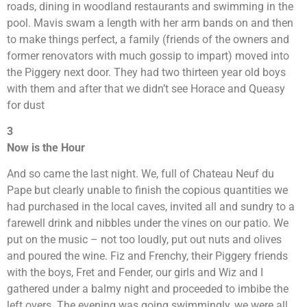
roads, dining in woodland restaurants and swimming in the
pool. Mavis swam a length with her arm bands on and then
to make things perfect, a family (friends of the owners and
former renovators with much gossip to impart) moved into
the Piggery next door. They had two thirteen year old boys
with them and after that we didn’t see Horace and Queasy
for dust
3
Now is the Hour
And so came the last night. We, full of Chateau Neuf du
Pape but clearly unable to finish the copious quantities we
had purchased in the local caves, invited all and sundry to a
farewell drink and nibbles under the vines on our patio. We
put on the music – not too loudly, put out nuts and olives
and poured the wine. Fiz and Frenchy, their Piggery friends
with the boys, Fret and Fender, our girls and Wiz and I
gathered under a balmy night and proceeded to imbibe the
left overs. The evening was going swimmingly, we were all