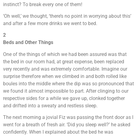
instinct? To break every one of them!
‘Oh well,’ we thought, ‘there’s no point in worrying about this’
and after a few more drinks we went to bed.
2
Beds and Other Things
One of the things of which we had been assured was that
the bed in our room had, at great expense, been replaced
very recently and was extremely comfortable. Imagine our
surprise therefore when we climbed in and both rolled like
boules into the middle where the dip was so pronounced that
we found it almost impossible to part. After clinging to our
respective sides for a while we gave up, clonked together
and drifted into a sweaty and restless sleep.
The next morning a jovial Fiz was passing the front door as I
went for a breath of fresh air. ‘Did you sleep well?’ he asked
confidently. When I explained about the bed he was