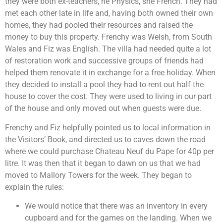
they were both ex-teachers, he Physics, she French. They had
met each other late in life and, having both owned their own
homes, they had pooled their resources and raised the
money to buy this property. Frenchy was Welsh, from South
Wales and Fiz was English. The villa had needed quite a lot
of restoration work and successive groups of friends had
helped them renovate it in exchange for a free holiday. When
they decided to install a pool they had to rent out half the
house to cover the cost. They were used to living in our part
of the house and only moved out when guests were due.
Frenchy and Fiz helpfully pointed us to local information in
the Visitors’ Book, and directed us to caves down the road
where we could purchase Chateau Neuf du Pape for 40p per
litre. It was then that it began to dawn on us that we had
moved to Mallory Towers for the week. They began to
explain the rules:
We would notice that there was an inventory in every
cupboard and for the games on the landing. When we