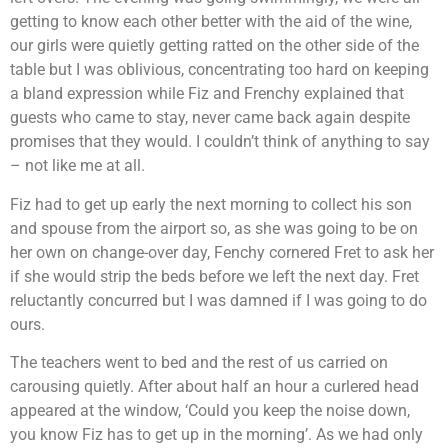
getting to know each other better with the aid of the wine,
our girls were quietly getting ratted on the other side of the
table but I was oblivious, concentrating too hard on keeping
a bland expression while Fiz and Frenchy explained that
guests who came to stay, never came back again despite
promises that they would. I couldn’t think of anything to say
– not like me at all.
Fiz had to get up early the next morning to collect his son
and spouse from the airport so, as she was going to be on
her own on change-over day, Fenchy cornered Fret to ask her
if she would strip the beds before we left the next day. Fret
reluctantly concurred but I was damned if I was going to do
ours.
The teachers went to bed and the rest of us carried on
carousing quietly. After about half an hour a curlered head
appeared at the window, ‘Could you keep the noise down,
you know Fiz has to get up in the morning’. As we had only