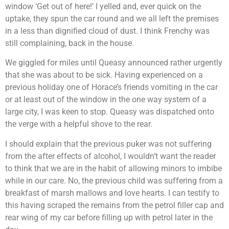
window ‘Get out of here!’ I yelled and, ever quick on the
uptake, they spun the car round and we all left the premises
in a less than dignified cloud of dust. I think Frenchy was
still complaining, back in the house.
We giggled for miles until Queasy announced rather urgently
that she was about to be sick. Having experienced on a
previous holiday one of Horace’s friends vomiting in the car
or at least out of the window in the one way system of a
large city, I was keen to stop. Queasy was dispatched onto
the verge with a helpful shove to the rear.
I should explain that the previous puker was not suffering
from the after effects of alcohol, I wouldn’t want the reader
to think that we are in the habit of allowing minors to imbibe
while in our care. No, the previous child was suffering from a
breakfast of marsh mallows and love hearts. I can testify to
this having scraped the remains from the petrol filler cap and
rear wing of my car before filling up with petrol later in the