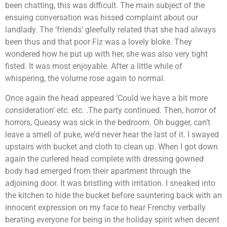
been chatting, this was difficult. The main subject of the
ensuing conversation was hissed complaint about our
landlady. The ‘friends’ gleefully related that she had always
been thus and that poor Fiz was a lovely bloke. They
wondered how he put up with her, she was also very tight
fisted. It was most enjoyable. After a little while of
whispering, the volume rose again to normal.
Once again the head appeared ‘Could we have a bit more
consideration’ etc. etc. .The party continued. Then, horror of
horrors, Queasy was sick in the bedroom. Oh bugger, can’t
leave a smell of puke, we’d never hear the last of it. I swayed
upstairs with bucket and cloth to clean up. When I got down
again the curlered head complete with dressing gowned
body had emerged from their apartment through the
adjoining door. It was bristling with irritation. I sneaked into
the kitchen to hide the bucket before sauntering back with an
innocent expression on my face to hear Frenchy verbally
berating everyone for being in the holiday spirit when decent