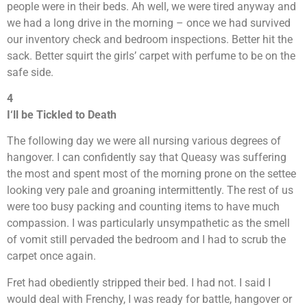
people were in their beds. Ah well, we were tired anyway and
we had a long drive in the morning – once we had survived
our inventory check and bedroom inspections. Better hit the
sack. Better squirt the girls’ carpet with perfume to be on the
safe side.
4
I
‘
ll be Tickled to Death
The following day we were all nursing various degrees of
hangover. I can confidently say that Queasy was suffering
the most and spent most of the morning prone on the settee
looking very pale and groaning intermittently. The rest of us
were too busy packing and counting items to have much
compassion. I was particularly unsympathetic as the smell
of vomit still pervaded the bedroom and I had to scrub the
carpet once again.
Fret had obediently stripped their bed. I had not. I said I
would deal with Frenchy, I was ready for battle, hangover or