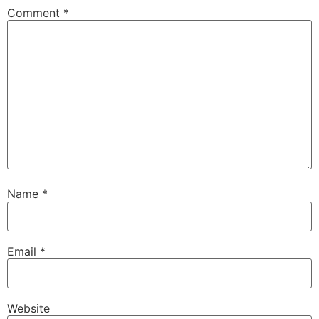
Comment
*
Name
*
Email
*
Website