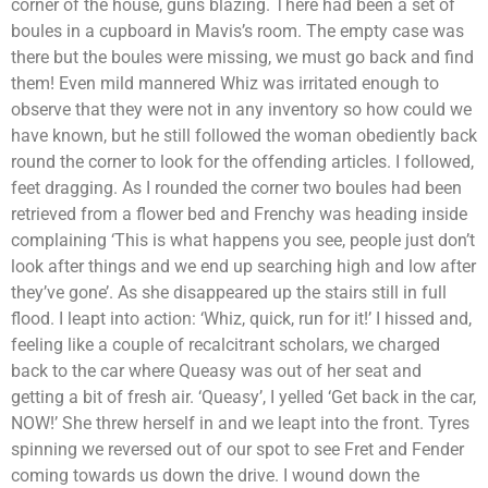
corner of the house, guns blazing. There had been a set of
boules in a cupboard in Mavis’s room. The empty case was
there but the boules were missing, we must go back and find
them! Even mild mannered Whiz was irritated enough to
observe that they were not in any inventory so how could we
have known, but he still followed the woman obediently back
round the corner to look for the offending articles. I followed,
feet dragging. As I rounded the corner two boules had been
retrieved from a flower bed and Frenchy was heading inside
complaining ‘This is what happens you see, people just don’t
look after things and we end up searching high and low after
they’ve gone’. As she disappeared up the stairs still in full
flood. I leapt into action: ‘Whiz, quick, run for it!’ I hissed and,
feeling like a couple of recalcitrant scholars, we charged
back to the car where Queasy was out of her seat and
getting a bit of fresh air. ‘Queasy’, I yelled ‘Get back in the car,
NOW!’ She threw herself in and we leapt into the front. Tyres
spinning we reversed out of our spot to see Fret and Fender
coming towards us down the drive. I wound down the