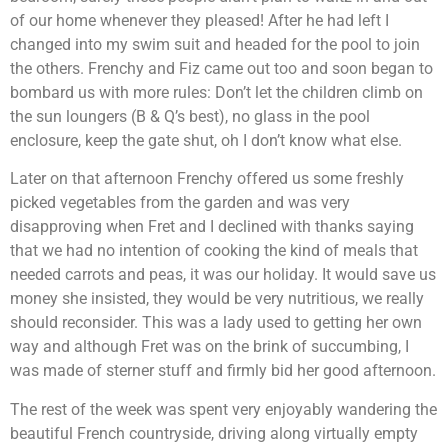
of our home whenever they pleased! After he had left I
changed into my swim suit and headed for the pool to join
the others. Frenchy and Fiz came out too and soon began to
bombard us with more rules: Don’t let the children climb on
the sun loungers (B & Q’s best), no glass in the pool
enclosure, keep the gate shut, oh I don’t know what else.
Later on that afternoon Frenchy offered us some freshly
picked vegetables from the garden and was very
disapproving when Fret and I declined with thanks saying
that we had no intention of cooking the kind of meals that
needed carrots and peas, it was our holiday. It would save us
money she insisted, they would be very nutritious, we really
should reconsider. This was a lady used to getting her own
way and although Fret was on the brink of succumbing, I
was made of sterner stuff and firmly bid her good afternoon.
The rest of the week was spent very enjoyably wandering the
beautiful French countryside, driving along virtually empty