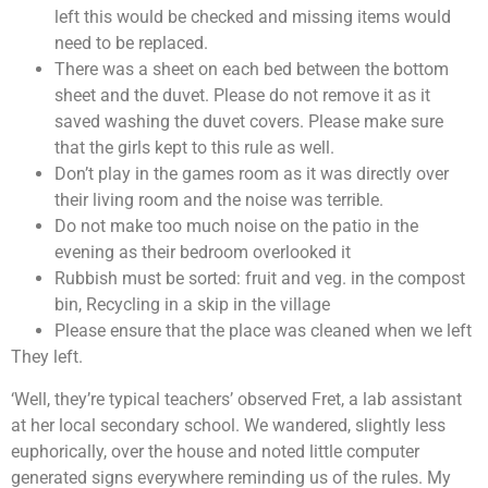
left this would be checked and missing items would
need to be replaced.
There was a sheet on each bed between the bottom
sheet and the duvet. Please do not remove it as it
saved washing the duvet covers. Please make sure
that the girls kept to this rule as well.
Don’t play in the games room as it was directly over
their living room and the noise was terrible.
Do not make too much noise on the patio in the
evening as their bedroom overlooked it
Rubbish must be sorted: fruit and veg. in the compost
bin, Recycling in a skip in the village
Please ensure that the place was cleaned when we left
They left.
‘Well, they’re typical teachers’ observed Fret, a lab assistant
at her local secondary school. We wandered, slightly less
euphorically, over the house and noted little computer
generated signs everywhere reminding us of the rules. My