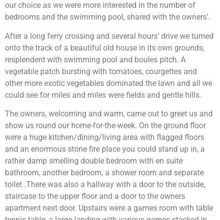
our choice as we were more interested in the number of
bedrooms and the swimming pool, shared with the owners’.
After a long ferry crossing and several hours’ drive we turned
onto the track of a beautiful old house in its own grounds,
resplendent with swimming pool and boules pitch. A
vegetable patch bursting with tomatoes, courgettes and
other more exotic vegetables dominated the lawn and all we
could see for miles and miles were fields and gentle hills.
The owners, welcoming and warm, came out to greet us and
show us round our home-for-the-week. On the ground floor
were a huge kitchen/dining/living area with flagged floors
and an enormous stone fire place you could stand up in, a
rather damp smelling double bedroom with en suite
bathroom, another bedroom, a shower room and separate
toilet .There was also a hallway with a door to the outside,
staircase to the upper floor and a door to the owners
apartment next door. Upstairs were a games room with table
tennis table, a large landing with various games stacked in