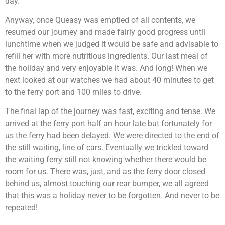
day.
Anyway, once Queasy was emptied of all contents, we
resumed our journey and made fairly good progress until
lunchtime when we judged it would be safe and advisable to
refill her with more nutritious ingredients. Our last meal of
the holiday and very enjoyable it was. And long! When we
next looked at our watches we had about 40 minutes to get
to the ferry port and 100 miles to drive.
The final lap of the journey was fast, exciting and tense. We
arrived at the ferry port half an hour late but fortunately for
us the ferry had been delayed. We were directed to the end of
the still waiting, line of cars. Eventually we trickled toward
the waiting ferry still not knowing whether there would be
room for us. There was, just, and as the ferry door closed
behind us, almost touching our rear bumper, we all agreed
that this was a holiday never to be forgotten. And never to be
repeated!