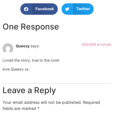
Facebook
Twitter
One Response
23/2/2005 at 4:25 pm
Queezy
says:
Loved the story, true to the core!
love Queezy xx
Leave a Reply
Your email address will not be published.
Required
fields are marked
*