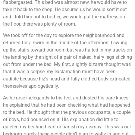
flabbergasted. This bed was almost new, he would have to
take it back to the shop. He assured us he would sort it out
and I told him not to bother, we would put the mattress on
the floor, there was plenty of room.
We took off for the day to explore the neighbourhood and
returned for a swim in the middle of the afternoon. I swung
up the stairs toward our room but was halted in my tracks on
the landing by the sight of a pair of naked, hairy legs sticking
out from under the bed. My first, slightly bizarre thought was
that it was a corpse; my exclamation must have been
audible because Fiz’s head and fully clothed body extricated
themselves apologetically.
As he rose inelegantly to his feet and dusted his bare knees
he explained that he had been checking what had happened
to the bed. He thought that the previous occupants, a couple
of boys, had bounced on it. His explanation did little to
quieten my beating heart or banish my dismay. This was our
bedroom, surely these people didn’t plan to waltz in and out