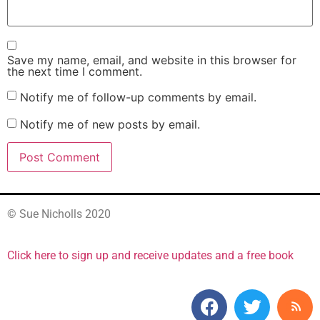
Save my name, email, and website in this browser for
the next time I comment.
Notify me of follow-up comments by email.
Notify me of new posts by email.
© Sue Nicholls 2020
Click here to sign up and receive updates and a free book