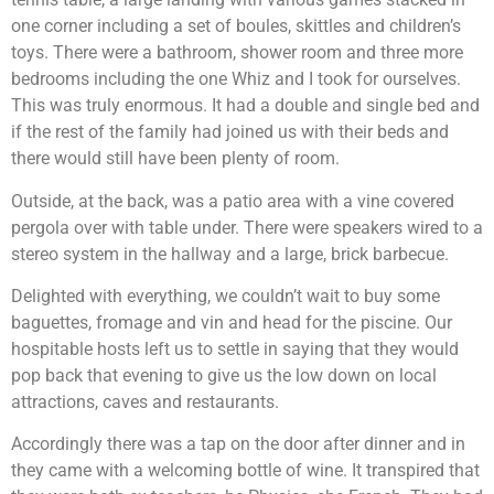
one corner including a set of boules, skittles and children’s
toys. There were a bathroom, shower room and three more
bedrooms including the one Whiz and I took for ourselves.
This was truly enormous. It had a double and single bed and
if the rest of the family had joined us with their beds and
there would still have been plenty of room.
Outside, at the back, was a patio area with a vine covered
pergola over with table under. There were speakers wired to a
stereo system in the hallway and a large, brick barbecue.
Delighted with everything, we couldn’t wait to buy some
baguettes, fromage and vin and head for the piscine. Our
hospitable hosts left us to settle in saying that they would
pop back that evening to give us the low down on local
attractions, caves and restaurants.
Accordingly there was a tap on the door after dinner and in
they came with a welcoming bottle of wine. It transpired that