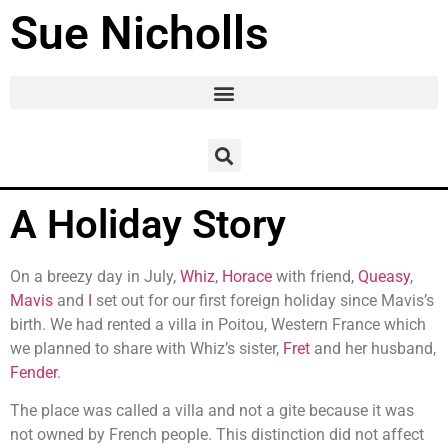
Sue Nicholls
A Holiday Story
On a breezy day in July,
Whiz
,
Horace
with friend,
Queasy
,
Mavis
and
I
set out for our first foreign holiday since Mavis’s
birth. We had rented a villa in Poitou, Western France which
we planned to share with Whiz’s sister,
Fret
and her husband,
Fender
.
The place was called a villa and not a gite because it was
not owned by French people. This distinction did not affect