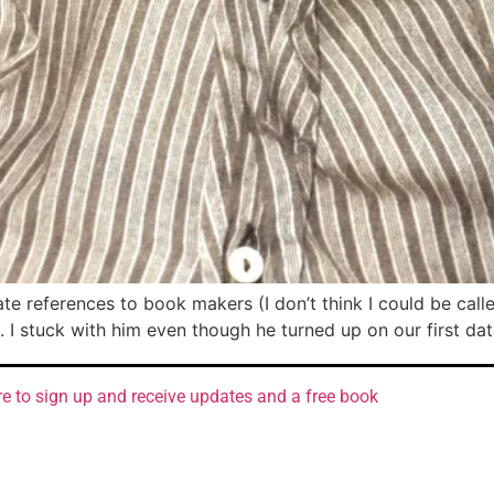
ate references to book makers (I don’t think I could be call
. I stuck with him even though he turned up on our first da
re to sign up and receive updates and a free book