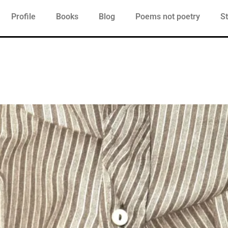
Profile
Books
Blog
Poems not poetry
St