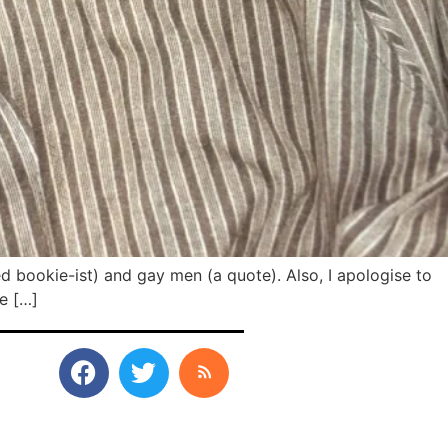
ed bookie-ist) and gay men (a quote). Also, I apologise to
te […]