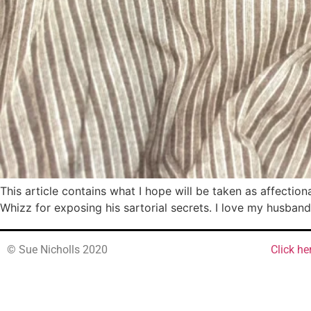
This article contains what I hope will be taken as affection
Whizz for exposing his sartorial secrets. I love my husband
© Sue Nicholls 2020
Click he