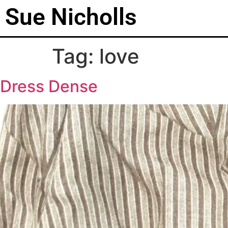
Sue Nicholls
Tag:
love
Dress Dense