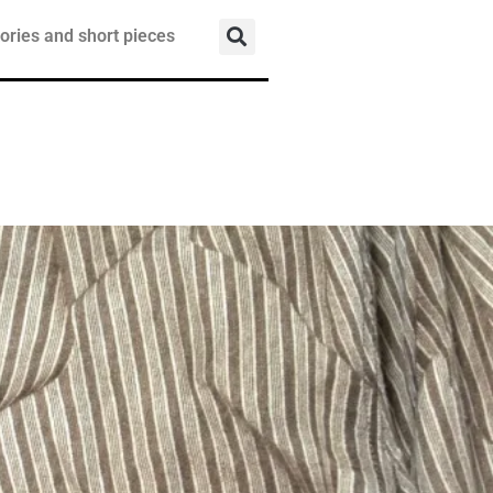
ories and short pieces