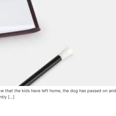
now that the kids have left home, the dog has passed on and
ntly […]