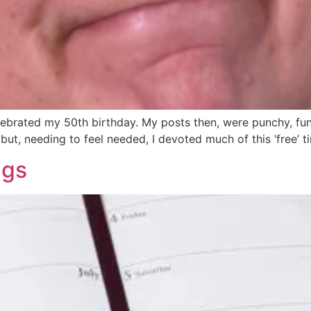
lebrated my 50th birthday. My posts then, were punchy, fun
 but, needing to feel needed, I devoted much of this ‘free’ 
ngs