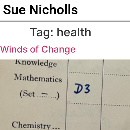
Sue Nicholls
Tag:
health
Winds of Change