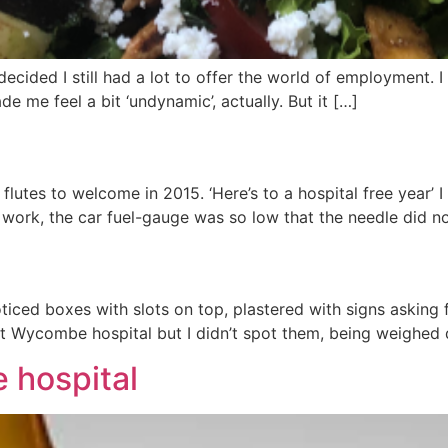
 I decided I still had a lot to offer the world of employment
e me feel a bit ‘undynamic’, actually. But it […]
utes to welcome in 2015. ‘Here’s to a hospital free year’ I
at work, the car fuel-gauge was so low that the needle did n
noticed boxes with slots on top, plastered with signs asking
it at Wycombe hospital but I didn’t spot them, being weighe
 hospital