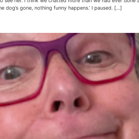
 see her. I think we chatted more than we had ever done at sc
he dog’s gone, nothing funny happens.’ I paused. […]