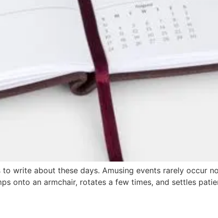
ess to write about these days. Amusing events rarely occur 
ps onto an armchair, rotates a few times, and settles patie