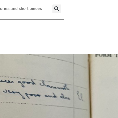
ories and short pieces