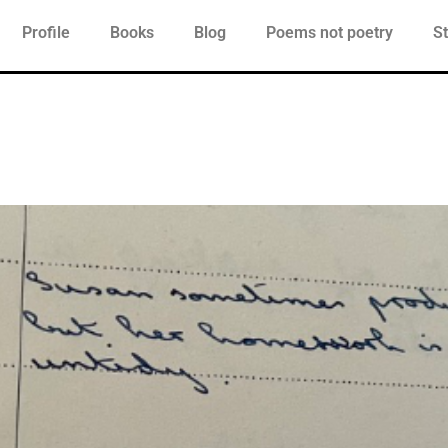
Profile
Books
Blog
Poems not poetry
St