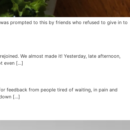
. I was prompted to this by friends who refused to give in to
 rejoined. We almost made it! Yesterday, late afternoon,
ot even […]
 for feedback from people tired of waiting, in pain and
d down […]