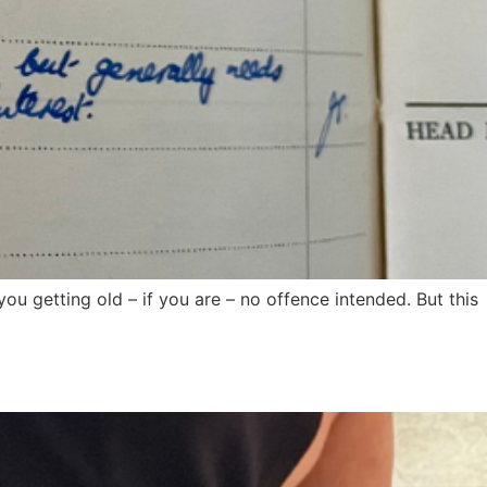
 you getting old – if you are – no offence intended. But this