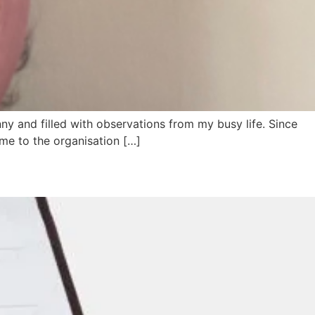
ny and filled with observations from my busy life. Since
time to the organisation […]