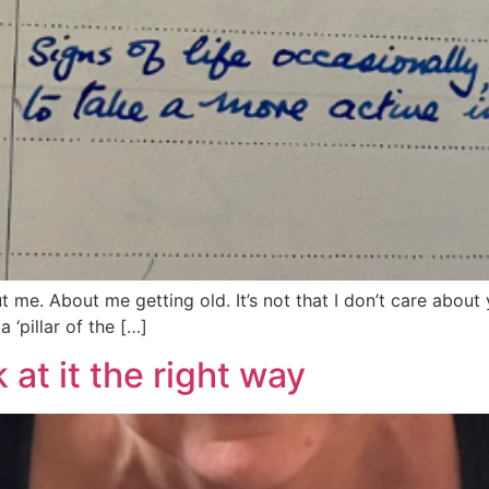
out me. About me getting old. It’s not that I don’t care about
 ‘pillar of the […]
 at it the right way