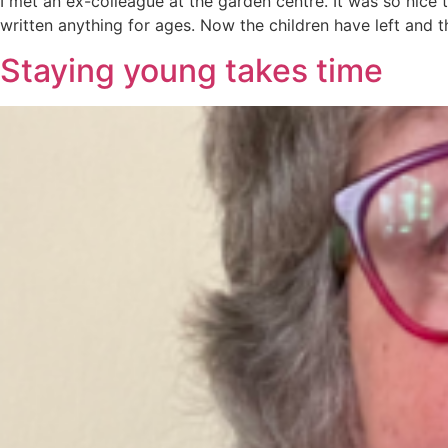
I met an ex-colleague at the garden centre. It was so nice to
written anything for ages. Now the children have left and t
Staying young takes time