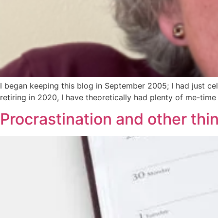
I began keeping this blog in September 2005; I had just ce
retiring in 2020, I have theoretically had plenty of me-time
Procrastination and other thi