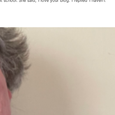
hool. She said, ‘I love your blog.’ I replied ‘I haven’t