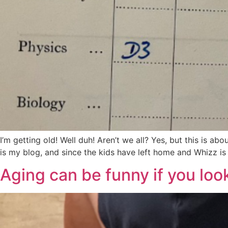
I’m getting old! Well duh! Aren’t we all? Yes, but this is ab
is my blog, and since the kids have left home and Whizz is a
Aging can be funny if you look