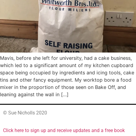
Mavis, before she left for university, had a cake business,
which led to a significant amount of my kitchen cupboard
space being occupied by ingredients and icing tools, cake
tins and other fancy equipment. My worktop bore a food
mixer in the proportion of those seen on Bake Off, and
leaning against the wall in […]
© Sue Nicholls 2020
Click here to sign up and receive updates and a free book