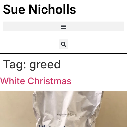
Sue Nicholls
Tag:
greed
White Christmas