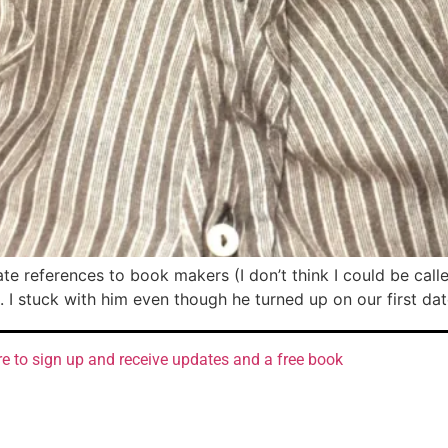
ate references to book makers (I don’t think I could be call
. I stuck with him even though he turned up on our first da
re to sign up and receive updates and a free book