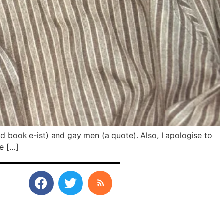
ed bookie-ist) and gay men (a quote). Also, I apologise to
te […]