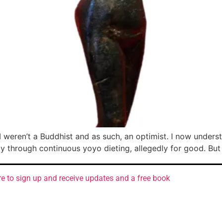
 I weren’t a Buddhist and as such, an optimist. I now under
hrough continuous yoyo dieting, allegedly for good. But I 
re to sign up and receive updates and a free book