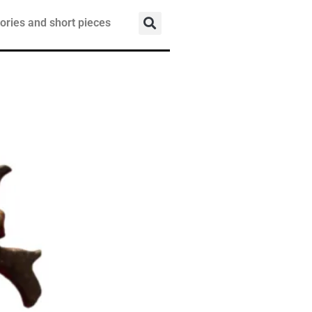
ories and short pieces