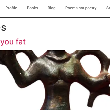
Profile
Books
Blog
Poems not poetry
St
es
 you fat