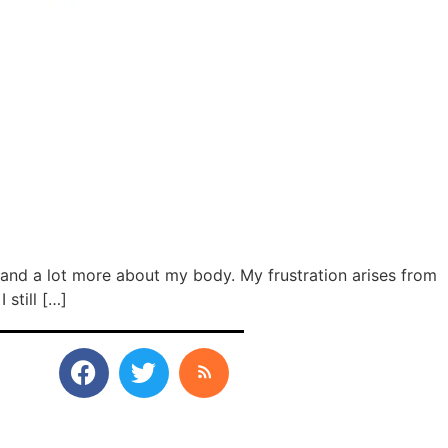
stand a lot more about my body. My frustration arises from
still […]