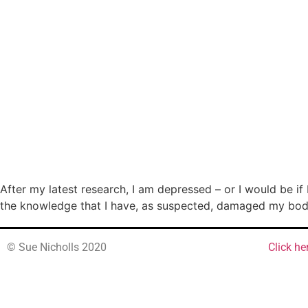
After my latest research, I am depressed – or I would be if
the knowledge that I have, as suspected, damaged my body t
© Sue Nicholls 2020
Click he