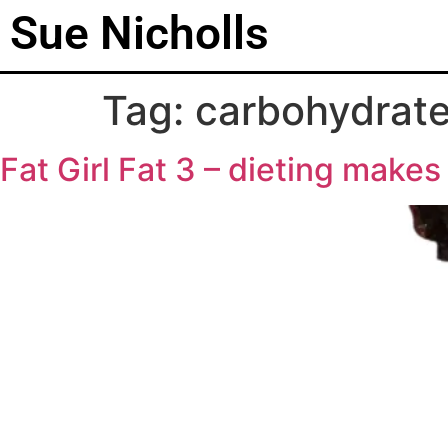
Sue Nicholls
Tag:
carbohydrat
Fat Girl Fat 3 – dieting makes