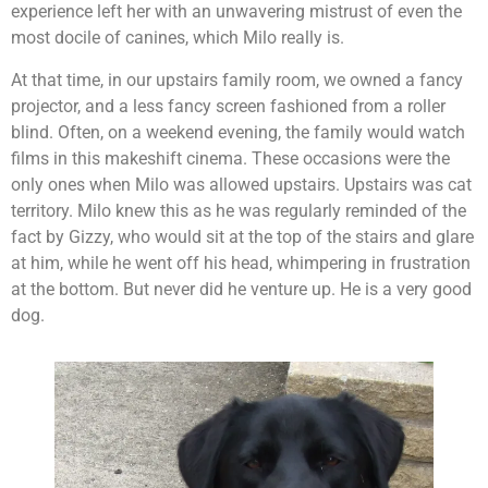
experience left her with an unwavering mistrust of even the
most docile of canines, which Milo really is.
At that time, in our upstairs family room, we owned a fancy
projector, and a less fancy screen fashioned from a roller
blind. Often, on a weekend evening, the family would watch
films in this makeshift cinema. These occasions were the
only ones when Milo was allowed upstairs. Upstairs was cat
territory. Milo knew this as he was regularly reminded of the
fact by Gizzy, who would sit at the top of the stairs and glare
at him, while he went off his head, whimpering in frustration
at the bottom. But never did he venture up. He is a very good
dog.