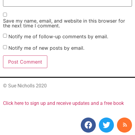
Save my name, email, and website in this browser for
the next time I comment.
Notify me of follow-up comments by email.
Notify me of new posts by email.
© Sue Nicholls 2020
Click here to sign up and receive updates and a free book