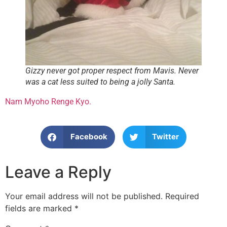
Gizzy never got proper respect from Mavis. Never
was a cat less suited to being a jolly Santa.
Nam Myoho Renge Kyo.
Facebook
Twitter
Leave a Reply
Your email address will not be published.
Required
fields are marked
*