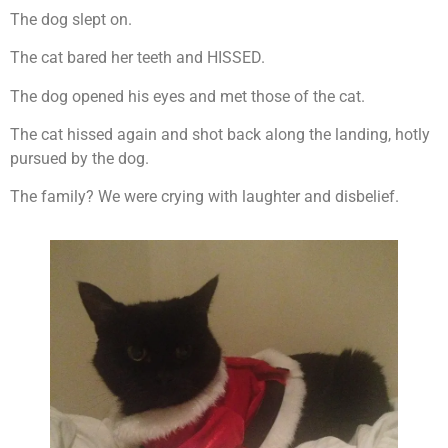
The dog slept on.
The cat bared her teeth and HISSED.
The dog opened his eyes and met those of the cat.
The cat hissed again and shot back along the landing, hotly
pursued by the dog.
The family? We were crying with laughter and disbelief.