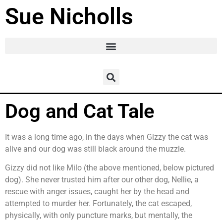
Sue Nicholls
Dog and Cat Tale
It was a long time ago, in the days when Gizzy the cat was
alive and our dog was still black around the muzzle.
Gizzy did not like Milo (the above mentioned, below pictured
dog). She never trusted him after our other dog, Nellie, a
rescue with anger issues, caught her by the head and
attempted to murder her. Fortunately, the cat escaped,
physically, with only puncture marks, but mentally, the