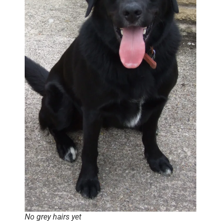
No grey hairs yet