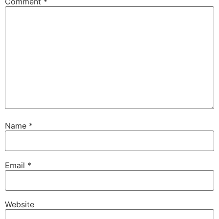
Comment
*
Name
*
Email
*
Website