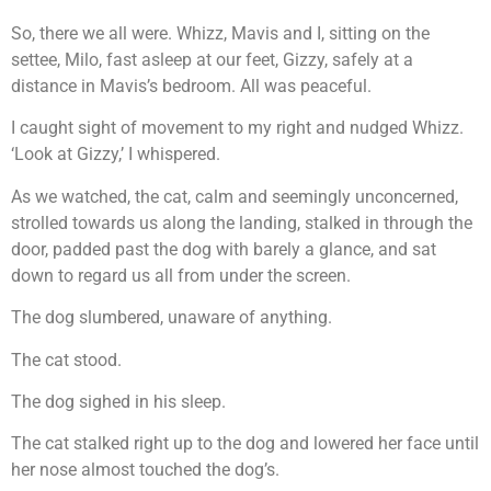
So, there we all were. Whizz, Mavis and I, sitting on the
settee, Milo, fast asleep at our feet, Gizzy, safely at a
distance in Mavis’s bedroom. All was peaceful.
I caught sight of movement to my right and nudged Whizz.
‘Look at Gizzy,’ I whispered.
As we watched, the cat, calm and seemingly unconcerned,
strolled towards us along the landing, stalked in through the
door, padded past the dog with barely a glance, and sat
down to regard us all from under the screen.
The dog slumbered, unaware of anything.
The cat stood.
The dog sighed in his sleep.
The cat stalked right up to the dog and lowered her face until
her nose almost touched the dog’s.