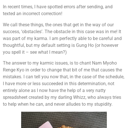
In recent times, I have spotted errors after sending, and
texted an incorrect correction!
We call these things, the ones that get in the way of our
success, ‘obstacles’. The obstacle in this case was in me! It
was part of my karma. I am perfectly able to be careful and
thoughtful, but my default setting is Gung Ho (or however
you spell it – see what I mean?)
The answer to my karmic issues, is to chant Nam Myoho
Renge Kyo in order to change that bit of me that causes the
mistakes. I can tell you now that, in the case of the schedule,
I have more or less succeeded in this determination, not
entirely alone as I now have the help of a very natty
spreadsheet created by my darling Whizz, who always tries
to help when he can, and never alludes to my stupidity.