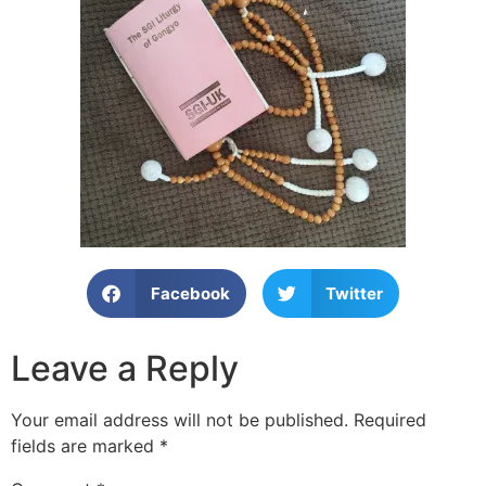
Facebook
Twitter
Leave a Reply
Your email address will not be published.
Required
fields are marked
*