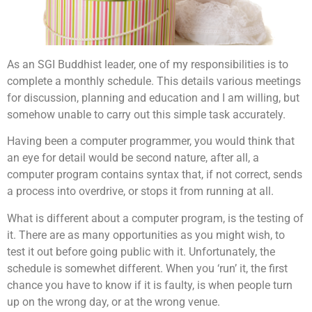
As an SGI Buddhist leader, one of my responsibilities is to
complete a monthly schedule. This details various meetings
for discussion, planning and education and I am willing, but
somehow unable to carry out this simple task accurately.
Having been a computer programmer, you would think that
an eye for detail would be second nature, after all, a
computer program contains syntax that, if not correct, sends
a process into overdrive, or stops it from running at all.
What is different about a computer program, is the testing of
it. There are as many opportunities as you might wish, to
test it out before going public with it. Unfortunately, the
schedule is somewhet different. When you ‘run’ it, the first
chance you have to know if it is faulty, is when people turn
up on the wrong day, or at the wrong venue.