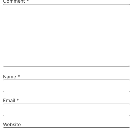
Comment
*
Name
*
Email
*
Website