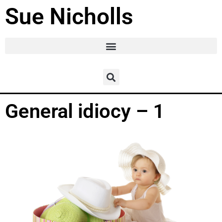
Sue Nicholls
General idiocy – 1