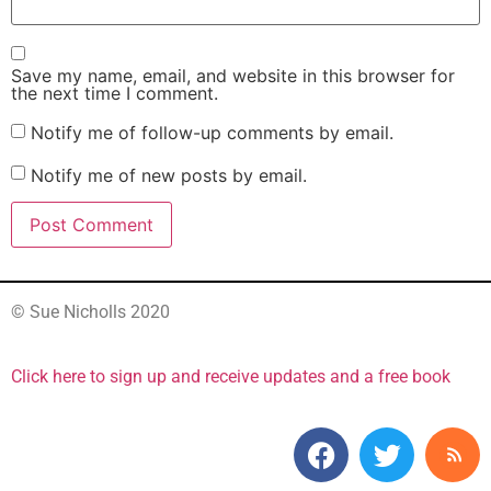
Save my name, email, and website in this browser for
the next time I comment.
Notify me of follow-up comments by email.
Notify me of new posts by email.
© Sue Nicholls 2020
Click here to sign up and receive updates and a free book