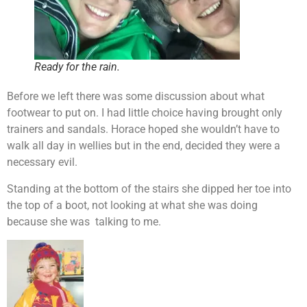
Ready for the rain.
Before we left there was some discussion about what
footwear to put on. I had little choice having brought only
trainers and sandals. Horace hoped she wouldn’t have to
walk all day in wellies but in the end, decided they were a
necessary evil.
Standing at the bottom of the stairs she dipped her toe into
the top of a boot, not looking at what she was doing
because she was talking to me.