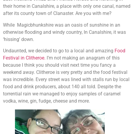
their home in Canalshire, a place with only one canal, named
after its county town of Clanaster. Are you with me?
While Magicbhunkshire was an oasis of sunshine in an
otherwise flooding and windy country, In Canalshire, it was
‘hissing’ down.
Undaunted, we decided to go to a local and amazing
Food
Festival in Clitheroe.
I’m not making an anagram of this
because I think you should visit next time you fancy a
weekend away. Clitheroe is very pretty and the food festival
was incredible. Every street was lined with stalls run by local
food and drink producers, about 140 all told. Despite the
torrential rain we managed to enjoy samples of caramel
vodka, wine, gin, fudge, cheese and more.