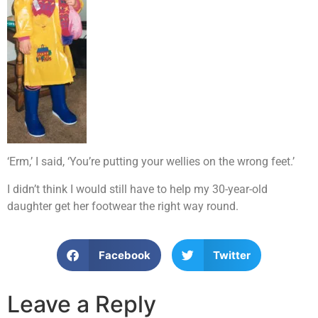
‘Erm,’ I said, ‘You’re putting your wellies on the wrong feet.’
I didn’t think I would still have to help my 30-year-old
daughter get her footwear the right way round.
Facebook
Twitter
Leave a Reply