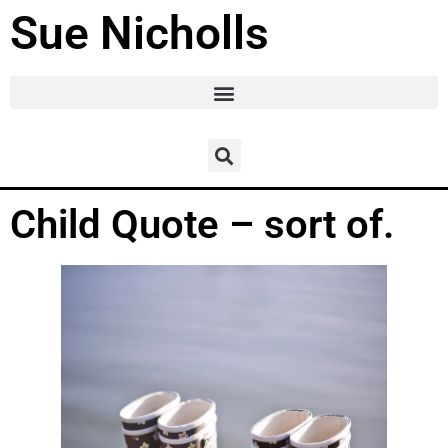
Sue Nicholls
Child Quote – sort of.