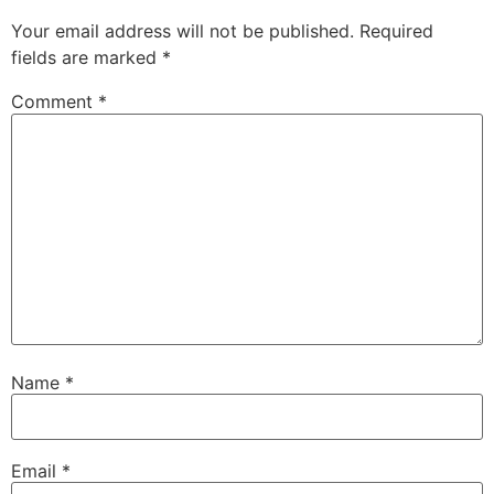
Your email address will not be published.
Required
fields are marked
*
Comment
*
Name
*
Email
*