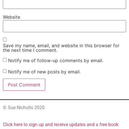
Website
Save my name, email, and website in this browser for
the next time I comment.
Notify me of follow-up comments by email.
Notify me of new posts by email.
© Sue Nicholls 2020
Click here to sign up and receive updates and a free book