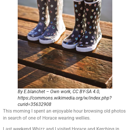
By E.blanchet – Own work, CC BY-SA 4.0,
https://commons.wikimedia.org/w/index.php?
curid=35632908
This morning I spent an enjoyable hour browsing old photos
in search of one of Horace wearing wellies.
Last weekend Whizz and I visited Horace and Kerching in