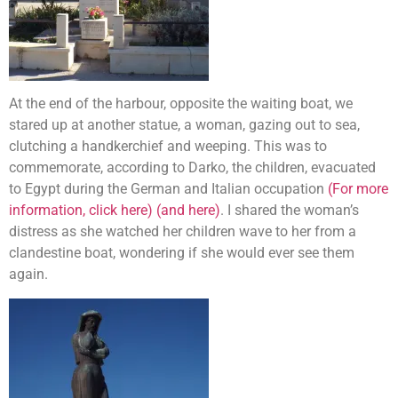
At the end of the harbour, opposite the waiting boat, we
stared up at another statue, a woman, gazing out to sea,
clutching a handkerchief and weeping. This was to
commemorate, according to Darko, the children, evacuated
to Egypt during the German and Italian occupation
(For more
information, click here)
(and here)
. I shared the woman’s
distress as she watched her children wave to her from a
clandestine boat, wondering if she would ever see them
again.