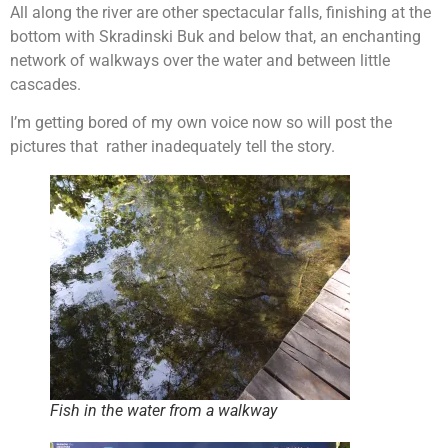
All along the river are other spectacular falls, finishing at the
bottom with Skradinski Buk and below that, an enchanting
network of walkways over the water and between little
cascades.
I’m getting bored of my own voice now so will post the
pictures that rather inadequately tell the story.
Fish in the water from a walkway