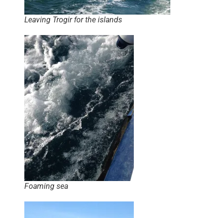
Leaving Trogir for the islands
Foaming sea