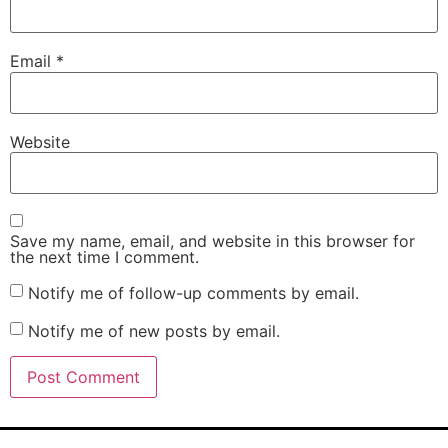
Email
*
Website
Save my name, email, and website in this browser for
the next time I comment.
Notify me of follow-up comments by email.
Notify me of new posts by email.