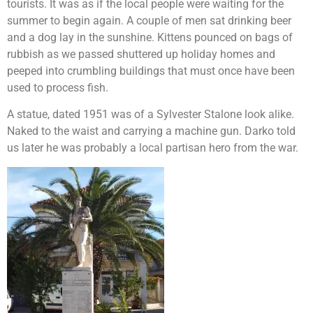
tourists. It was as if the local people were waiting for the
summer to begin again. A couple of men sat drinking beer
and a dog lay in the sunshine. Kittens pounced on bags of
rubbish as we passed shuttered up holiday homes and
peeped into crumbling buildings that must once have been
used to process fish.
A statue, dated 1951 was of a Sylvester Stalone look alike.
Naked to the waist and carrying a machine gun. Darko told
us later he was probably a local partisan hero from the war.