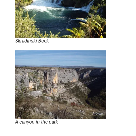
Skradinski Buck
A canyon in the park