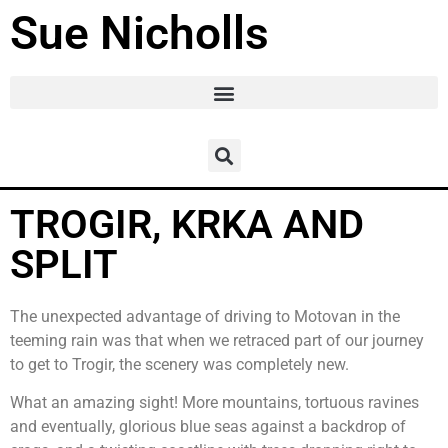
Sue Nicholls
TROGIR, KRKA AND
SPLIT
The unexpected advantage of driving to Motovan in the
teeming rain was that when we retraced part of our journey
to get to Trogir, the scenery was completely new.
What an amazing sight! More mountains, tortuous ravines
and eventually, glorious blue seas against a backdrop of