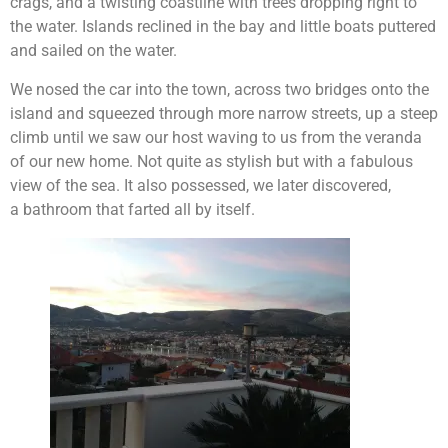
crags, and a twisting coastline with trees dropping right to
the water. Islands reclined in the bay and little boats puttered
and sailed on the water.
We nosed the car into the town, across two bridges onto the
island and squeezed through more narrow streets, up a steep
climb until we saw our host waving to us from the veranda
of our new home. Not quite as stylish but with a fabulous
view of the sea. It also possessed, we later discovered,
a bathroom that farted all by itself.