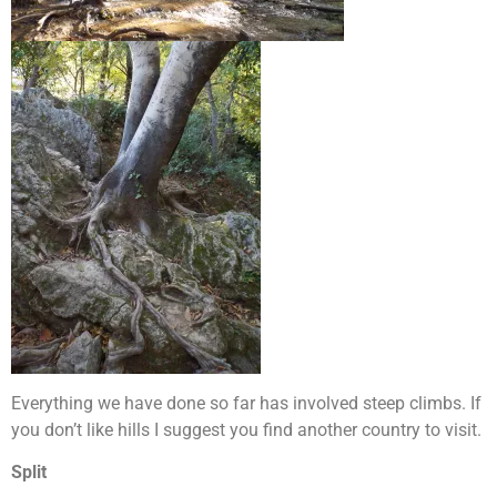
Everything we have done so far has involved steep climbs. If
you don’t like hills I suggest you find another country to visit.
Split