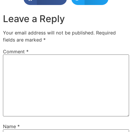
Leave a Reply
Your email address will not be published.
Required
fields are marked
*
Comment
*
Name
*