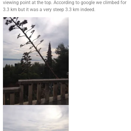
viewing point at the top. According to google we climbed for
3.3 km but it was a very steep 3.3 km indeed.