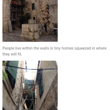
People live within the walls in tiny homes squeezed in where
they will fit.