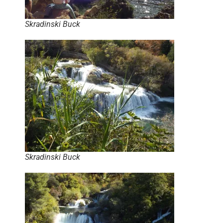
Skradinski Buck
Skradinski Buck