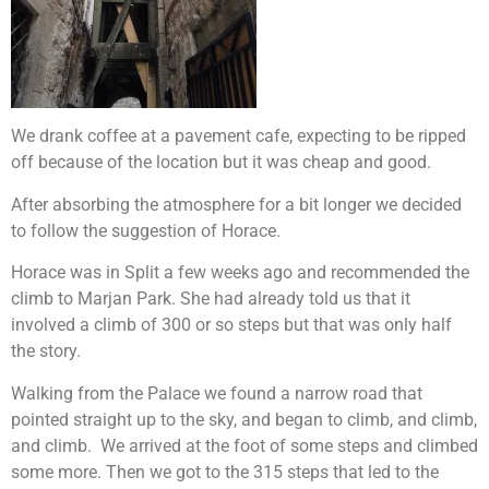
We drank coffee at a pavement cafe, expecting to be ripped
off because of the location but it was cheap and good.
After absorbing the atmosphere for a bit longer we decided
to follow the suggestion of Horace.
Horace was in Split a few weeks ago and recommended the
climb to Marjan Park. She had already told us that it
involved a climb of 300 or so steps but that was only half
the story.
Walking from the Palace we found a narrow road that
pointed straight up to the sky, and began to climb, and climb,
and climb. We arrived at the foot of some steps and climbed
some more. Then we got to the 315 steps that led to the