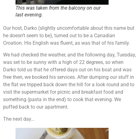
This was taken from the balcony on our
last evening.
Our host, Darko (slightly uncomfortable about this name but
he doesn’t seem to be), turned out to be a Canadian
Croation. His English was fluent, as was that of his family.
We had checked the weather, and the following day, Tuesday,
was set to be sunny with a high of 22 degrees, so when
Darko told us that he offered days out on his boat and was
free then, we booked his services. After dumping our stuff in
the flat we tripped back down the hill for a look round and to
visit the supermarket for picnic and breakfast food and
something (pasta in the end) to cook that evening. We
puffed back to our apartment.
The next day…