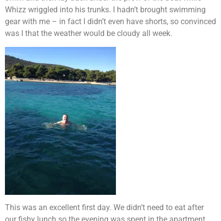
Whizz wriggled into his trunks. I hadn’t brought swimming
gear with me – in fact I didn’t even have shorts, so convinced
was I that the weather would be cloudy all week.
This was an excellent first day. We didn’t need to eat after
our fishy lunch so the evening was spent in the apartment