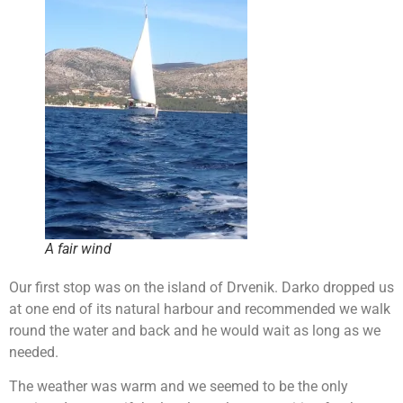
A fair wind
Our first stop was on the island of Drvenik. Darko dropped us
at one end of its natural harbour and recommended we walk
round the water and back and he would wait as long as we
needed.
The weather was warm and we seemed to be the only