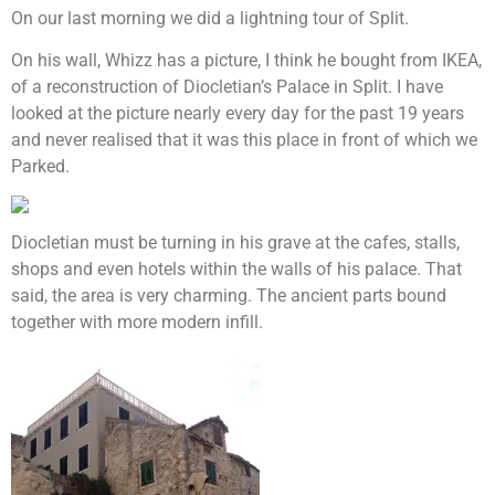
On our last morning we did a lightning tour of Split.
On his wall, Whizz has a picture, I think he bought from IKEA,
of a reconstruction of Diocletian’s Palace in Split. I have
looked at the picture nearly every day for the past 19 years
and never realised that it was this place in front of which we
Parked.
Diocletian must be turning in his grave at the cafes, stalls,
shops and even hotels within the walls of his palace. That
said, the area is very charming. The ancient parts bound
together with more modern infill.