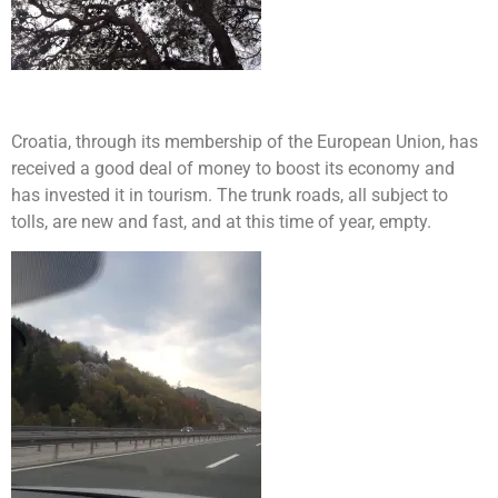
Croatia, through its membership of the European Union, has
received a good deal of money to boost its economy and
has invested it in tourism. The trunk roads, all subject to
tolls, are new and fast, and at this time of year, empty.