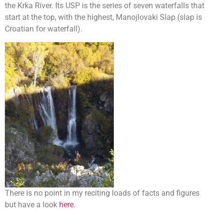
the Krka River. Its USP is the series of seven waterfalls that
start at the top, with the highest, Manojlovaki Slap (slap is
Croatian for waterfall).
There is no point in my reciting loads of facts and figures
but have a look
here
.