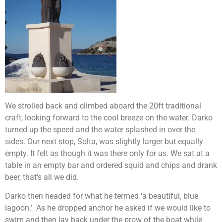
We strolled back and climbed aboard the 20ft traditional
craft, looking forward to the cool breeze on the water. Darko
turned up the speed and the water splashed in over the
sides. Our next stop, Solta, was slightly larger but equally
empty. It felt as though it was there only for us. We sat at a
table in an empty bar and ordered squid and chips and drank
beer, that’s all we did.
Darko then headed for what he termed ‘a beautiful, blue
lagoon.’ As he dropped anchor he asked if we would like to
swim and then lay back under the prow of the boat while