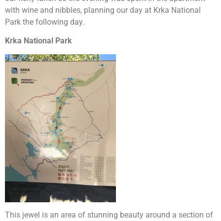
with wine and nibbles, planning our day at Krka National
Park the following day.
Krka National Park
This jewel is an area of stunning beauty around a section of