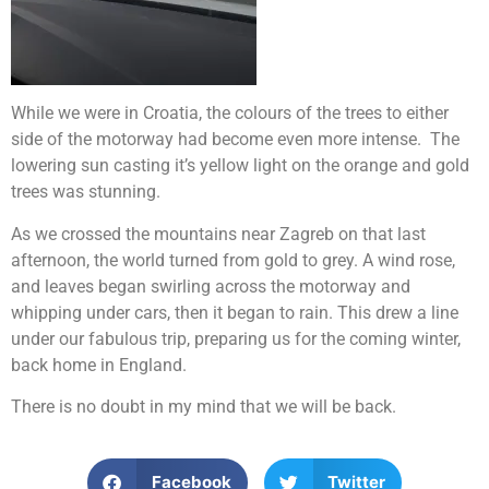
While we were in Croatia, the colours of the trees to either
side of the motorway had become even more intense. The
lowering sun casting it’s yellow light on the orange and gold
trees was stunning.
As we crossed the mountains near Zagreb on that last
afternoon, the world turned from gold to grey. A wind rose,
and leaves began swirling across the motorway and
whipping under cars, then it began to rain. This drew a line
under our fabulous trip, preparing us for the coming winter,
back home in England.
There is no doubt in my mind that we will be back.
Facebook
Twitter