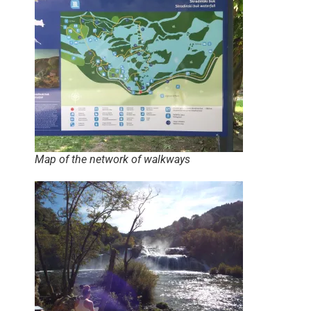
Map of the network of walkways