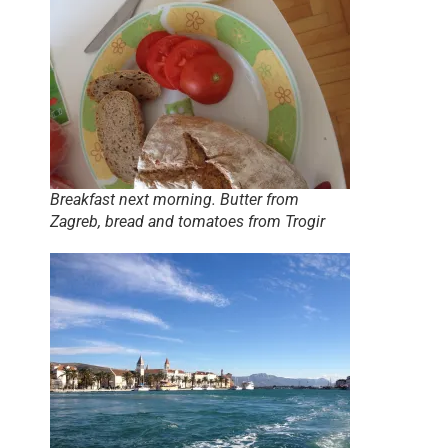
Breakfast next morning. Butter from
Zagreb, bread and tomatoes from Trogir