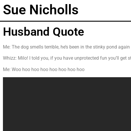
Sue Nicholls
Husband Quote
Me: The dog smells terrible, he’s been in the stinky pond again
Whizz: Milo! I told you, if you have unprotected fun you’ll get 
Me: Woo hoo hoo hoo hoo hoo hoo hoo