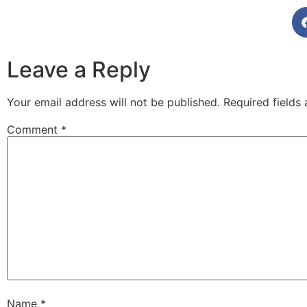
Leave a Reply
Your email address will not be published.
Required fields
Comment
*
Name
*