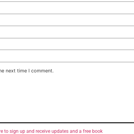
the next time I comment.
re to sign up and receive updates and a free book