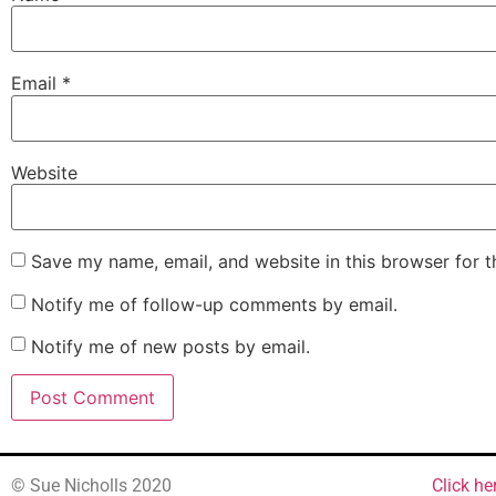
Email
*
Website
Save my name, email, and website in this browser for 
Notify me of follow-up comments by email.
Notify me of new posts by email.
© Sue Nicholls 2020
Click he