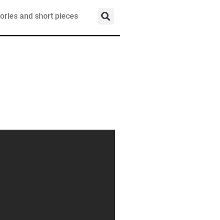
ories and short pieces