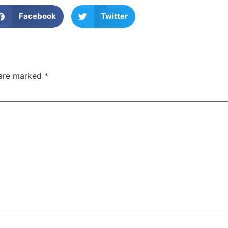
Facebook
Twitter
 are marked
*