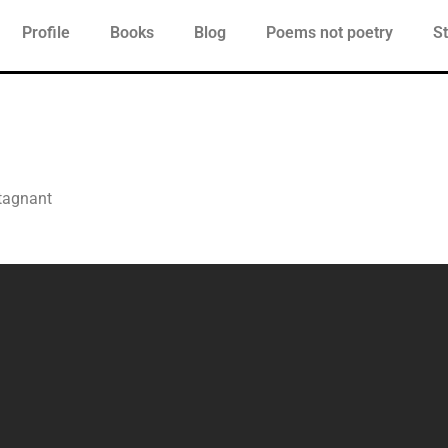
Profile
Books
Blog
Poems not poetry
St
stagnant