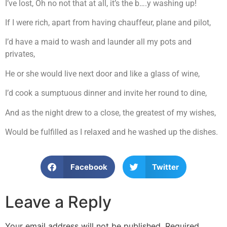
I’ve lost, Oh no not that at all, it’s the b….y washing up!
If I were rich, apart from having chauffeur, plane and pilot,
I’d have a maid to wash and launder all my pots and
privates,
He or she would live next door and like a glass of wine,
I’d cook a sumptuous dinner and invite her round to dine,
And as the night drew to a close, the greatest of my wishes,
Would be fulfilled as I relaxed and he washed up the dishes.
Facebook
Twitter
Leave a Reply
Your email address will not be published.
Required