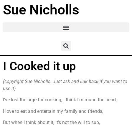
Sue Nicholls
I Cooked it up
(copyright Sue Nicholls. Just ask and link back if you want to
use it)
I’ve lost the urge for cooking, I think I’m round the bend,
I love to eat and entertain my family and friends,
But when I think about it, it’s not the will to sup,