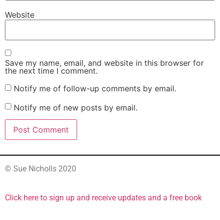
Website
Save my name, email, and website in this browser for
the next time I comment.
Notify me of follow-up comments by email.
Notify me of new posts by email.
© Sue Nicholls 2020
Click here to sign up and receive updates and a free book