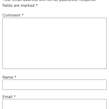
fields are marked
*
Comment
*
Name
*
Email
*