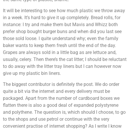
It will be interesting to see how much plastic we throw away
in a week. It’s hard to give it up completely. Bread rolls, for
instance: I try and make them but Mavis and Whizz both
prefer shop bought burger buns and when did you last see
those sold loose. I quite understand why; even the family
baker wants to keep them fresh until the end of the day.
Grapes are always sold in a little bag as are lettuce and,
usually, celery. Then there’s the cat litter; I should be reluctant
to do away with the litter tray liners but I can however now
give up my plastic bin liners.
The biggest contributor is definitely the post. We do order
quite a bit via the internet and every delivery must be
packaged. Apart from the number of cardboard boxes we
flatten there is also a good deal of expanded polystyrene
and polythene. The question is, which should I choose, to go
to the shops and use petrol or continue with the very
convenient practise of internet shopping? As I write I know