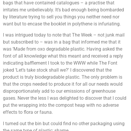
bags that have contained catalogues – a practise that
irritates me unbelievably. It’s bad enough being bombarded
by literature trying to sell you things you neither need nor
want but to encase the booklet in polythene is infuriating.
I was intrigued today to note that The Week – not junk mail
but subscribed to – was in a bag that informed me that it
was ‘Made from oxo degradable plastic. Having asked the
font of all knowledge what this meant and received a reply
indicating bafflement I took to the WWW while The Font
joked ‘Let’s take stock shall we?’ I discovered that the
product is truly biodegradable plastic. The only problem is
that the crops needed to produce it for all our needs would
disproportionately add to our emissions of greenhouse
gases. Never the less I was delighted to discover that I could
put the wrapping into the compost heap with no adverse
effects to flora or fauna.
I turned out the bin but could find no other packaging using
the same type of plastic; shame.