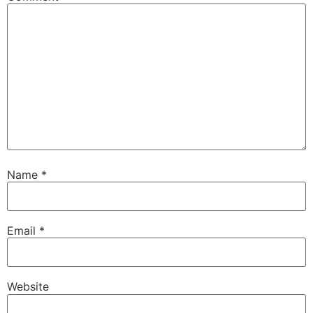
Name
*
Email
*
Website