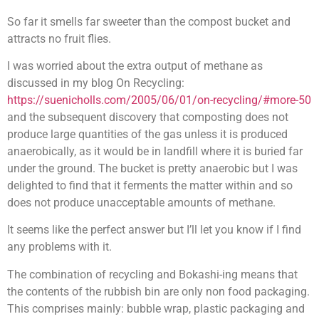
So far it smells far sweeter than the compost bucket and
attracts no fruit flies.
I was worried about the extra output of methane as
discussed in my blog On Recycling:
https://suenicholls.com/2005/06/01/on-recycling/#more-50
and the subsequent discovery that composting does not
produce large quantities of the gas unless it is produced
anaerobically, as it would be in landfill where it is buried far
under the ground. The bucket is pretty anaerobic but I was
delighted to find that it ferments the matter within and so
does not produce unacceptable amounts of methane.
It seems like the perfect answer but I’ll let you know if I find
any problems with it.
The combination of recycling and Bokashi-ing means that
the contents of the rubbish bin are only non food packaging.
This comprises mainly: bubble wrap, plastic packaging and