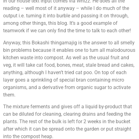
In our house text input comes via Whizz. He does all the
reading – well most of it anyway – while I do much of the
output i.e. turning it into burble and passing it on through,
among other things, this blog. It’s a good example of
teamwork if we can only find the time to talk to each other!
Anyway, this Bokashi thingamajig is the answer to all smelly
bin problems because it enables one to turn all malodourous
kitchen waste into compost. As well as the usual fruit and
veg, it will take cat food, bones, meat, stale bread and cakes,
anything, although I haven’t tried cat poo. On top of each
layer goes a sprinkling of special bran containing micro
organisms, and a derivative from organic sugar to activate
them.
The mixture ferments and gives off a liquid by-product that
can be diluted for cleaning, clearing drains and feeding the
plants. The rest of the bulk is left for 2 weeks in the bucket
after which it can be spread onto the garden or put straight
into the compost heap.