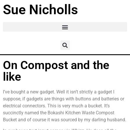
Sue Nicholls
On Compost and the
like
I’ve bought a new gadget. Well it isn’t strictly a gadget I
suppose, if gadgets are things with buttons and batteries or
electrical connectors. This is very much a bucket. It’s
succinctly named the Bokashi Kitchen Waste Compost
Bucket and of course it was sourced by my darling husband.