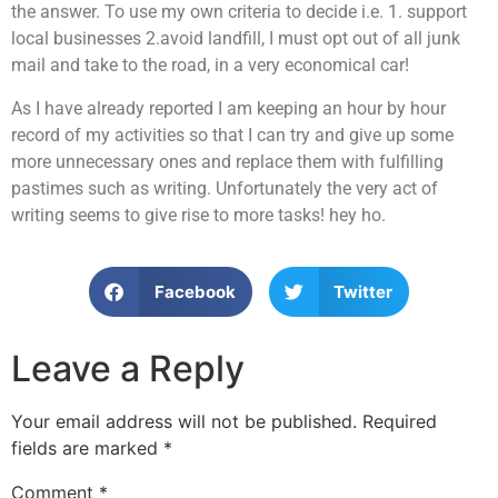
the answer. To use my own criteria to decide i.e. 1. support
local businesses 2.avoid landfill, I must opt out of all junk
mail and take to the road, in a very economical car!
As I have already reported I am keeping an hour by hour
record of my activities so that I can try and give up some
more unnecessary ones and replace them with fulfilling
pastimes such as writing. Unfortunately the very act of
writing seems to give rise to more tasks! hey ho.
Facebook
Twitter
Leave a Reply
Your email address will not be published.
Required
fields are marked
*
Comment
*