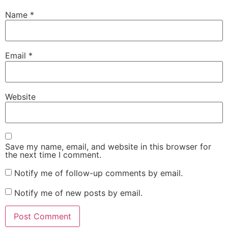
Name
*
Email
*
Website
Save my name, email, and website in this browser for
the next time I comment.
Notify me of follow-up comments by email.
Notify me of new posts by email.