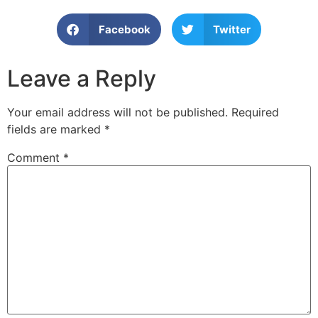
Facebook
Twitter
Leave a Reply
Your email address will not be published.
Required
fields are marked
*
Comment
*