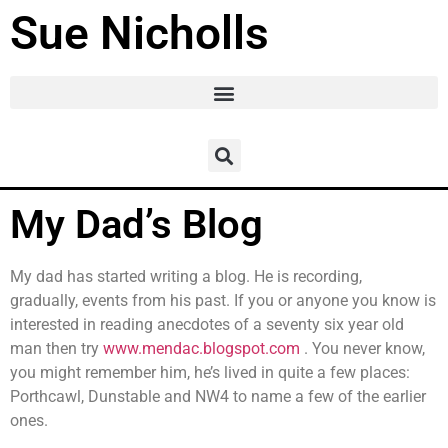
Sue Nicholls
My Dad’s Blog
My dad has started writing a blog. He is recording,
gradually, events from his past. If you or anyone you know is
interested in reading anecdotes of a seventy six year old
man then try
www.mendac.blogspot.com
. You never know,
you might remember him, he’s lived in quite a few places:
Porthcawl, Dunstable and NW4 to name a few of the earlier
ones.