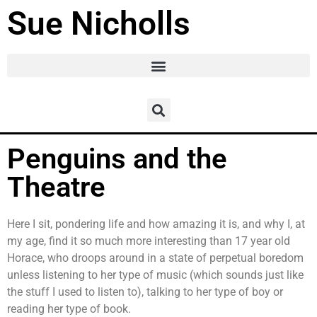
Sue Nicholls
Penguins and the
Theatre
Here I sit, pondering life and how amazing it is, and why I, at
my age, find it so much more interesting than 17 year old
Horace, who droops around in a state of perpetual boredom
unless listening to her type of music (which sounds just like
the stuff I used to listen to), talking to her type of boy or
reading her type of book.