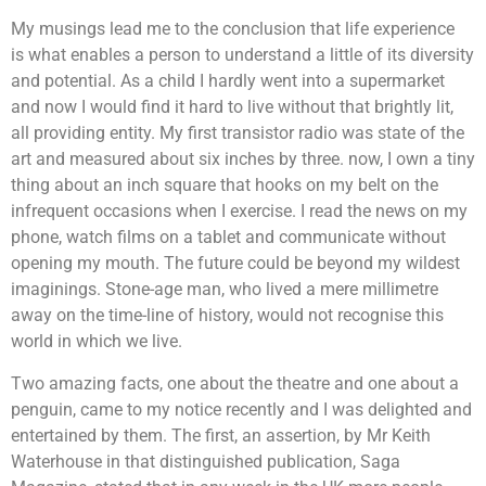
My musings lead me to the conclusion that life experience
is what enables a person to understand a little of its diversity
and potential. As a child I hardly went into a supermarket
and now I would find it hard to live without that brightly lit,
all providing entity. My first transistor radio was state of the
art and measured about six inches by three. now, I own a tiny
thing about an inch square that hooks on my belt on the
infrequent occasions when I exercise. I read the news on my
phone, watch films on a tablet and communicate without
opening my mouth. The future could be beyond my wildest
imaginings. Stone-age man, who lived a mere millimetre
away on the time-line of history, would not recognise this
world in which we live.
Two amazing facts, one about the theatre and one about a
penguin, came to my notice recently and I was delighted and
entertained by them. The first, an assertion, by Mr Keith
Waterhouse in that distinguished publication, Saga