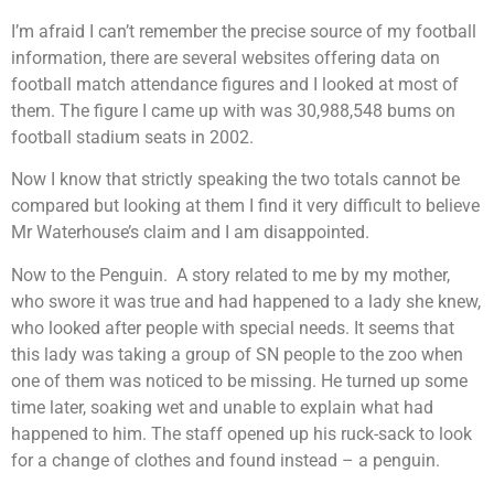
I’m afraid I can’t remember the precise source of my football
information, there are several websites offering data on
football match attendance figures and I looked at most of
them. The figure I came up with was 30,988,548 bums on
football stadium seats in 2002.
Now I know that strictly speaking the two totals cannot be
compared but looking at them I find it very difficult to believe
Mr Waterhouse’s claim and I am disappointed.
Now to the Penguin. A story related to me by my mother,
who swore it was true and had happened to a lady she knew,
who looked after people with special needs. It seems that
this lady was taking a group of SN people to the zoo when
one of them was noticed to be missing. He turned up some
time later, soaking wet and unable to explain what had
happened to him. The staff opened up his ruck-sack to look
for a change of clothes and found instead – a penguin.