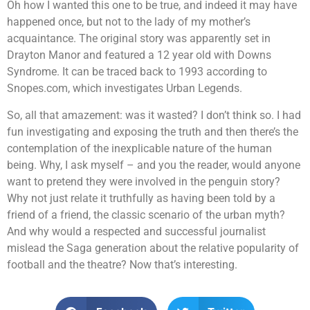
Oh how I wanted this one to be true, and indeed it may have
happened once, but not to the lady of my mother’s
acquaintance. The original story was apparently set in
Drayton Manor and featured a 12 year old with Downs
Syndrome. It can be traced back to 1993 according to
Snopes.com, which investigates Urban Legends.
So, all that amazement: was it wasted? I don’t think so. I had
fun investigating and exposing the truth and then there’s the
contemplation of the inexplicable nature of the human
being. Why, I ask myself – and you the reader, would anyone
want to pretend they were involved in the penguin story?
Why not just relate it truthfully as having been told by a
friend of a friend, the classic scenario of the urban myth?
And why would a respected and successful journalist
mislead the Saga generation about the relative popularity of
football and the theatre? Now that’s interesting.