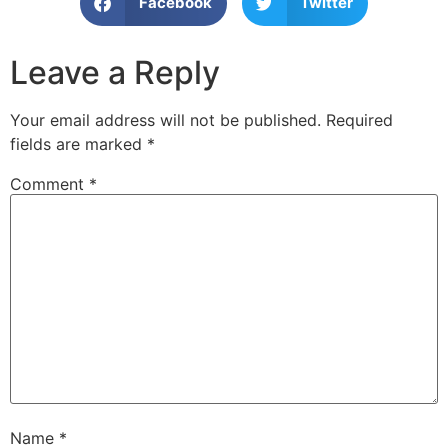
Facebook
Twitter
Leave a Reply
Your email address will not be published.
Required
fields are marked
*
Comment
*
Name
*