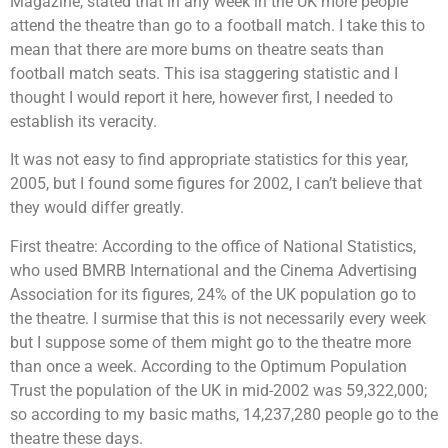
Magazine, stated that in any week in the UK more people
attend the theatre than go to a football match. I take this to
mean that there are more bums on theatre seats than
football match seats. This isa staggering statistic and I
thought I would report it here, however first, I needed to
establish its veracity.
It was not easy to find appropriate statistics for this year,
2005, but I found some figures for 2002, I can’t believe that
they would differ greatly.
First theatre: According to the office of National Statistics,
who used BMRB International and the Cinema Advertising
Association for its figures, 24% of the UK population go to
the theatre. I surmise that this is not necessarily every week
but I suppose some of them might go to the theatre more
than once a week. According to the Optimum Population
Trust the population of the UK in mid-2002 was 59,322,000;
so according to my basic maths, 14,237,280 people go to the
theatre these days.