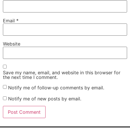
Email
*
Website
Save my name, email, and website in this browser for
the next time I comment.
Notify me of follow-up comments by email.
Notify me of new posts by email.